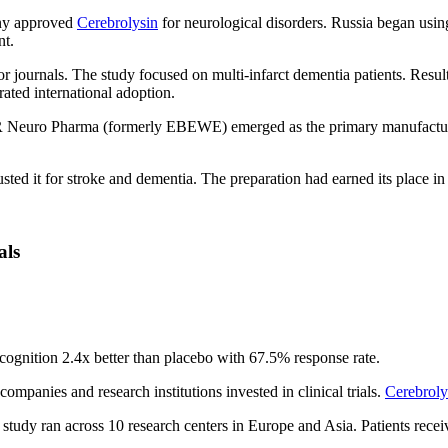
any approved
Cerebrolysin
for neurological disorders. Russia began using
nt.
r journals. The study focused on multi-infarct dementia patients. Res
rated international adoption.
Neuro Pharma (formerly EBEWE) emerged as the primary manufacturer.
sted it for stroke and dementia. The preparation had earned its place in
als
ognition 2.4x better than placebo with 67.5% response rate.
panies and research institutions invested in clinical trials.
Cerebroly
e study ran across 10 research centers in Europe and Asia. Patients rec