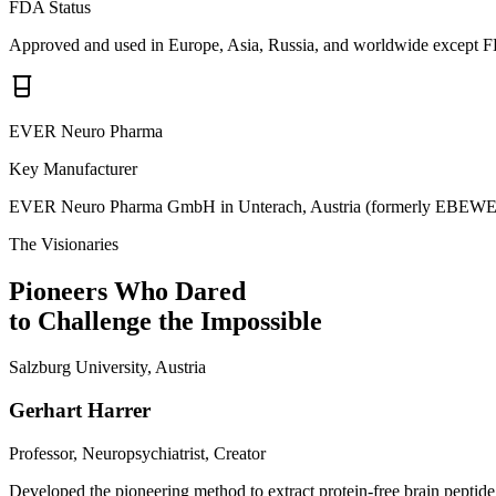
FDA Status
Approved and used in Europe, Asia, Russia, and worldwide except 
EVER Neuro Pharma
Key Manufacturer
EVER Neuro Pharma GmbH in Unterach, Austria (formerly EBEWE
The Visionaries
Pioneers Who Dared
to Challenge the Impossible
Salzburg University, Austria
Gerhart Harrer
Professor, Neuropsychiatrist, Creator
Developed the pioneering method to extract protein-free brain peptide 