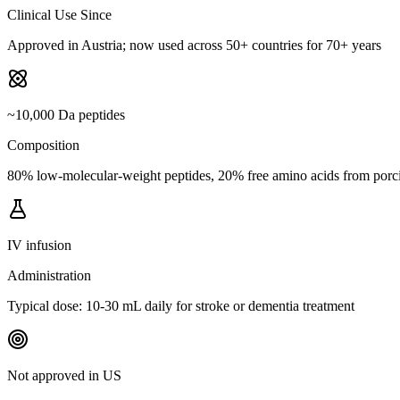
Clinical Use Since
Approved in Austria; now used across 50+ countries for 70+ years
~10,000 Da peptides
Composition
80% low-molecular-weight peptides, 20% free amino acids from porci
IV infusion
Administration
Typical dose: 10-30 mL daily for stroke or dementia treatment
Not approved in US