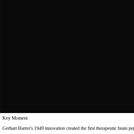
Asian Clinical Research Network
CASTA Trial Investigators
Conducted large-scale randomized controlled trial (CASTA) in acute s
populations.
"
Cerebrolysin
benefits stroke patients across different geneti
The Journey
A Story of
Persistence & Triumph
The Discovery
Harrer's Breakthrough: The Birth of Neuropeptide 
Austrian Innovation in the Post-War Era, 1949
Key Moment
Gerhart Harrer's 1949 innovation created the first therapeutic brain p