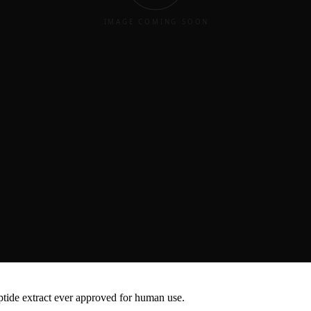
troke across Asia. Demonstrated consistent efficacy and safety in dive
c and environmental backgrounds worldwide.
"
Therapy
eptide extract ever approved for human use.