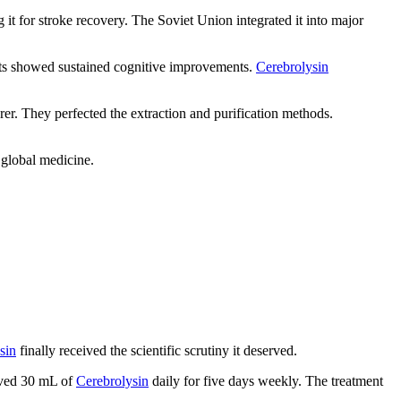
 it for stroke recovery. The Soviet Union integrated it into major
ults showed sustained cognitive improvements.
Cerebrolysin
 They perfected the extraction and purification methods.
 global medicine.
sin
finally received the scientific scrutiny it deserved.
eived 30 mL of
Cerebrolysin
daily for five days weekly. The treatment