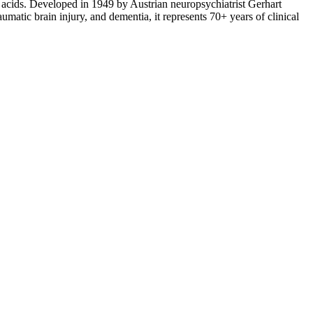
acids. Developed in 1949 by Austrian neuropsychiatrist Gerhart
tic brain injury, and dementia, it represents 70+ years of clinical