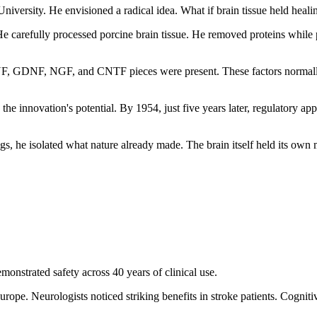
niversity. He envisioned a radical idea. What if brain tissue held heali
 carefully processed porcine brain tissue. He removed proteins while p
BDNF, GDNF, NGF, and CNTF pieces were present. These factors normall
he innovation's potential. By 1954, just five years later, regulatory a
gs, he isolated what nature already made. The brain itself held its own 
onstrated safety across 40 years of clinical use.
urope. Neurologists noticed striking benefits in stroke patients. Cogni