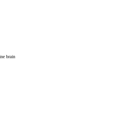
ne brain