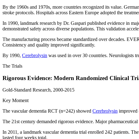
By the 1960s and 1970s, more countries recognized its value. Germ
stroke protocols. Hospitals across Eastern Europe adopted the treatme
In 1990, landmark research by Dr. Gaspari published evidence in majo
demonstrated safety across diverse populations. This validation accele
The manufacturing process became standardized over decades. EVER 
Consistency and quality improved significantly.
By 1990,
Cerebrolysin
was used in over 30 countries. Neurologists tru
The Trials
Rigorous Evidence: Modern Randomized Clinical Tri
Gold-Standard Research, 2000-2015
Key Moment
The vascular dementia RCT (n=242) showed
Cerebrolysin
improved c
The 21st century demanded rigorous evidence. Major pharmaceutical com
In 2011, a landmark vascular dementia trial enrolled 242 patients. Th
lasted four weeks total.