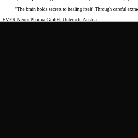
"
The brain holds secrets to healing itself. Through careful extra
EVER Neuro Pharma GmbH, Unterach, Austria
EVER Neuro Pharma Team
Modern Developers & Manufacturers
Standardized and refined
Cerebrolysin
formulation over decades. Condu
"
Decades of clinical experience validate
Cerebrolysin
as a corn
European Stroke Research Centers
Volker Teismann & European Stroke Team
CARS Trial Principal Investigators
Led the landmark CARS trial (
Cerebrolysin
in Acute ischemic Stroke)
"
Cerebrolysin
showed remarkable recovery improvements in acute
Multiple Asian Medical Centers, 2012