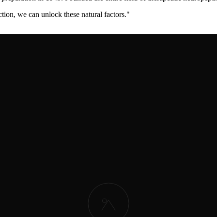
ction, we can unlock these natural factors.
"
cted major clinical trials proving efficacy in stroke and dementia. Est
erstone therapy for neurological recovery.
"
 demonstrating significant motor recovery improvements. Established M
 stroke patients within the critical treatment window.
"