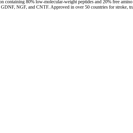
tion containing 80% low-molecular-weight peptides and 20% free amino 
, GDNF, NGF, and CNTF. Approved in over 50 countries for stroke, trauma