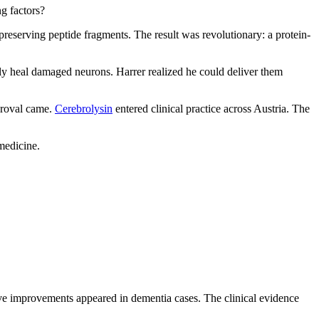
ng factors?
reserving peptide fragments. The result was revolutionary: a protein-
y heal damaged neurons. Harrer realized he could deliver them
pproval came.
Cerebrolysin
entered clinical practice across Austria. The
medicine.
tive improvements appeared in dementia cases. The clinical evidence