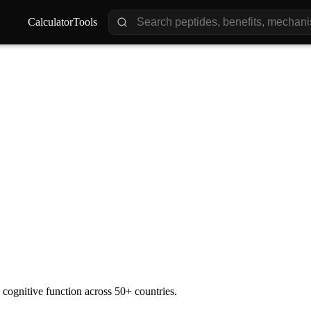
Calculator
Calculator
Tools
Tools
ience
Impact
Future
 cognitive function across 50+ countries.