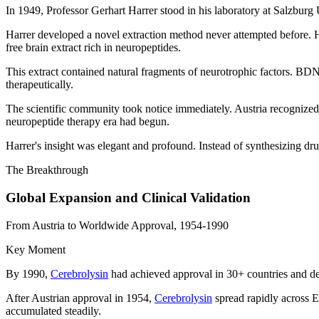
In 1949, Professor Gerhart Harrer stood in his laboratory at Salzburg U
Harrer developed a novel extraction method never attempted before. He
free brain extract rich in neuropeptides.
This extract contained natural fragments of neurotrophic factors. 
therapeutically.
The scientific community took notice immediately. Austria recognized t
neuropeptide therapy era had begun.
Harrer's insight was elegant and profound. Instead of synthesizing dru
The Breakthrough
Global Expansion and Clinical Validation
From Austria to Worldwide Approval, 1954-1990
Key Moment
By 1990,
Cerebrolysin
had achieved approval in 30+ countries and dem
After Austrian approval in 1954,
Cerebrolysin
spread rapidly across E
accumulated steadily.