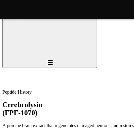
Overview
Pioneers
The Story
Timeline
Sc
Peptide History
Cerebrolysin
(FPF-1070)
A porcine brain extract that regenerates damaged neurons and restores