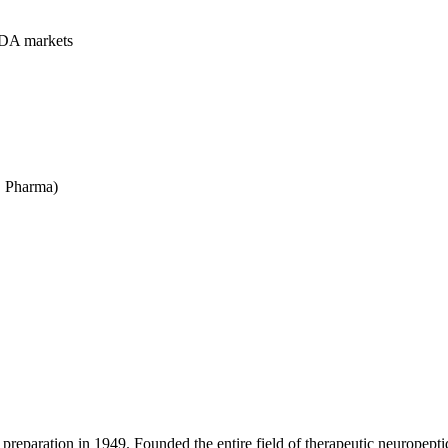
FDA markets
 Pharma)
preparation in 1949. Founded the entire field of therapeutic neuropeptid