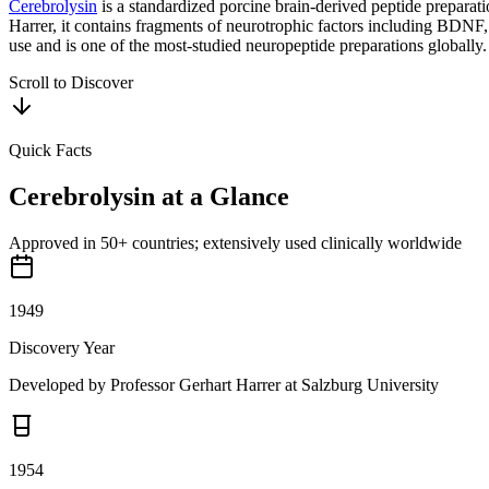
Cerebrolysin
is a standardized porcine brain-derived peptide prepara
Harrer, it contains fragments of neurotrophic factors including BDNF
use and is one of the most-studied neuropeptide preparations globally.
Scroll to Discover
Quick Facts
Cerebrolysin
at a Glance
Approved in 50+ countries; extensively used clinically worldwide
1949
Discovery Year
Developed by Professor Gerhart Harrer at Salzburg University
1954