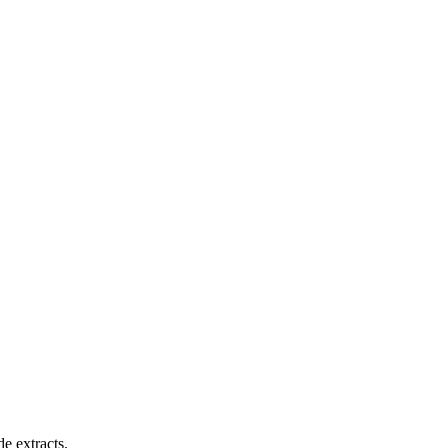
e extracts.