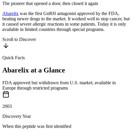
The pioneer that opened a door, then closed it again
Abarelix
was the first GnRH antagonist approved by the FDA,
beating newer drugs to the market. It worked well to stop cancer, but
it caused severe allergic reactions in some patients. Today it is only
available in limited countries through special programs.
Scroll to Discover
Quick Facts
Abarelix
at a Glance
FDA approved but withdrawn from U.S. market; available in
Europe through restricted programs
2003
Discovery Year
When this peptide was first identified