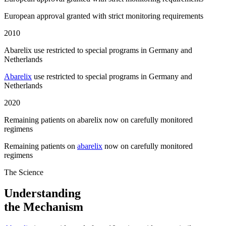
European approval granted with strict monitoring requirements
2010
Abarelix use restricted to special programs in Germany and
Netherlands
Abarelix
use restricted to special programs in Germany and
Netherlands
2020
Remaining patients on abarelix now on carefully monitored
regimens
Remaining patients on
abarelix
now on carefully monitored
regimens
The Science
Understanding
the Mechanism