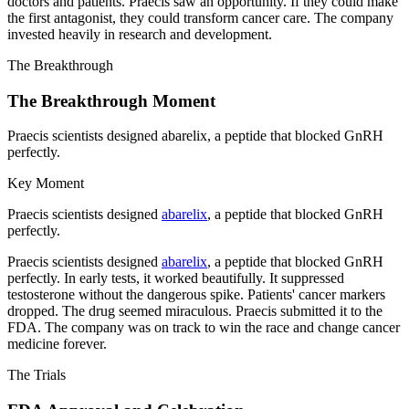
doctors and patients. Praecis saw an opportunity. If they could make
the first antagonist, they could transform cancer care. The company
invested heavily in research and development.
The Breakthrough
The Breakthrough Moment
Praecis scientists designed abarelix, a peptide that blocked GnRH
perfectly.
Key Moment
Praecis scientists designed
abarelix
, a peptide that blocked GnRH
perfectly.
Praecis scientists designed
abarelix
, a peptide that blocked GnRH
perfectly. In early tests, it worked beautifully. It suppressed
testosterone without the dangerous spike. Patients' cancer markers
dropped. The drug seemed miraculous. Praecis submitted it to the
FDA. The company was on track to win the race and change cancer
medicine forever.
The Trials