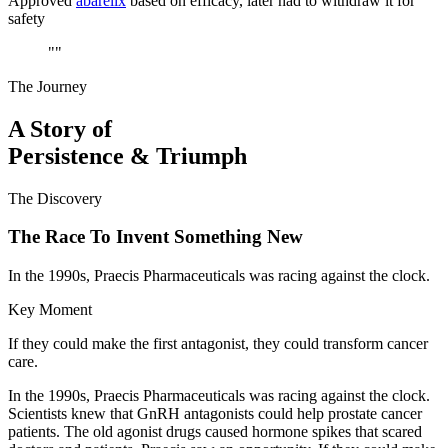
Approved
abarelix
based on efficacy, later had to withdraw it for
safety
"
"
The Journey
A Story of
Persistence & Triumph
The Discovery
The Race To Invent Something New
In the 1990s, Praecis Pharmaceuticals was racing against the clock.
Key Moment
If they could make the first antagonist, they could transform cancer
care.
In the 1990s, Praecis Pharmaceuticals was racing against the clock.
Scientists knew that GnRH antagonists could help prostate cancer
patients. The old agonist drugs caused hormone spikes that scared