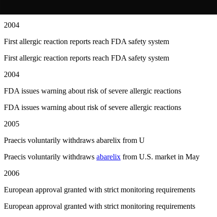
First patients begin receiving
abarelix
in U.S. clinics
2004
First allergic reaction reports reach FDA safety system
First allergic reaction reports reach FDA safety system
2004
FDA issues warning about risk of severe allergic reactions
FDA issues warning about risk of severe allergic reactions
2005
Praecis voluntarily withdraws abarelix from U
Praecis voluntarily withdraws
abarelix
from U.S. market in May
2006
European approval granted with strict monitoring requirements
European approval granted with strict monitoring requirements