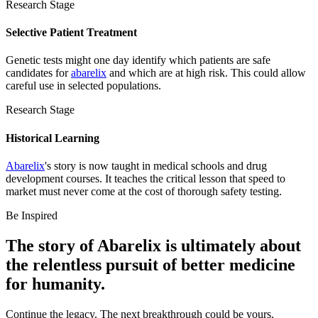
Research Stage
Selective Patient Treatment
Genetic tests might one day identify which patients are safe
candidates for
abarelix
and which are at high risk. This could allow
careful use in selected populations.
Research Stage
Historical Learning
Abarelix
's story is now taught in medical schools and drug
development courses. It teaches the critical lesson that speed to
market must never come at the cost of thorough safety testing.
Be Inspired
The story of
Abarelix
is ultimately about
the relentless pursuit of
better medicine
for humanity.
Continue the legacy. The next breakthrough could be yours.