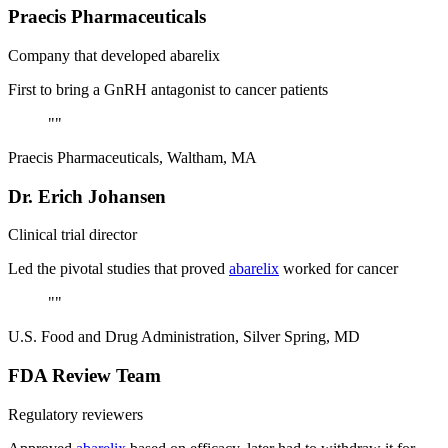
Praecis Pharmaceuticals
Company that developed abarelix
First to bring a GnRH antagonist to cancer patients
"
"
Praecis Pharmaceuticals, Waltham, MA
Dr. Erich Johansen
Clinical trial director
Led the pivotal studies that proved
abarelix
worked for cancer
"
"
U.S. Food and Drug Administration, Silver Spring, MD
FDA Review Team
Regulatory reviewers