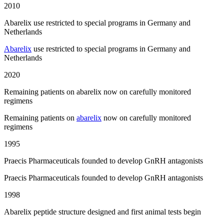
2010
Abarelix use restricted to special programs in Germany and
Netherlands
Abarelix
use restricted to special programs in Germany and
Netherlands
2020
Remaining patients on abarelix now on carefully monitored
regimens
Remaining patients on
abarelix
now on carefully monitored
regimens
1995
Praecis Pharmaceuticals founded to develop GnRH antagonists
Praecis Pharmaceuticals founded to develop GnRH antagonists
1998
Abarelix peptide structure designed and first animal tests begin