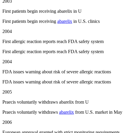
2003
First patients begin receiving abarelix in U
First patients begin receiving
abarelix
in U.S. clinics
2004
First allergic reaction reports reach FDA safety system
First allergic reaction reports reach FDA safety system
2004
FDA issues warning about risk of severe allergic reactions
FDA issues warning about risk of severe allergic reactions
2005
Praecis voluntarily withdraws abarelix from U
Praecis voluntarily withdraws
abarelix
from U.S. market in May
2006
European approval granted with strict monitoring requirements