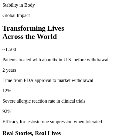
Stability in Body
Global Impact
Transforming Lives
Across the World
~1,500
Patients treated with abarelix in U.S. before withdrawal
2 years
Time from FDA approval to market withdrawal
12%
Severe allergic reaction rate in clinical trials
92%
Efficacy for testosterone suppression when tolerated
Real Stories,
Real Lives