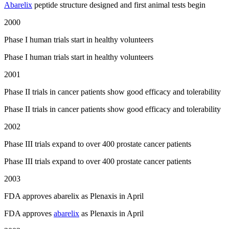
Abarelix
peptide structure designed and first animal tests begin
2000
Phase I human trials start in healthy volunteers
Phase I human trials start in healthy volunteers
2001
Phase II trials in cancer patients show good efficacy and tolerability
Phase II trials in cancer patients show good efficacy and tolerability
2002
Phase III trials expand to over 400 prostate cancer patients
Phase III trials expand to over 400 prostate cancer patients
2003
FDA approves abarelix as Plenaxis in April
FDA approves
abarelix
as Plenaxis in April