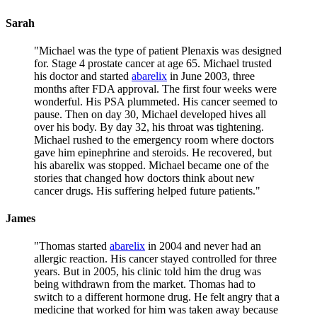
Sarah
"
Michael was the type of patient Plenaxis was designed
for. Stage 4 prostate cancer at age 65. Michael trusted
his doctor and started
abarelix
in June 2003, three
months after FDA approval. The first four weeks were
wonderful. His PSA plummeted. His cancer seemed to
pause. Then on day 30, Michael developed hives all
over his body. By day 32, his throat was tightening.
Michael rushed to the emergency room where doctors
gave him epinephrine and steroids. He recovered, but
his abarelix was stopped. Michael became one of the
stories that changed how doctors think about new
cancer drugs. His suffering helped future patients.
"
James
"
Thomas started
abarelix
in 2004 and never had an
allergic reaction. His cancer stayed controlled for three
years. But in 2005, his clinic told him the drug was
being withdrawn from the market. Thomas had to
switch to a different hormone drug. He felt angry that a
medicine that worked for him was taken away because