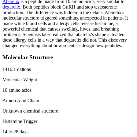
Abarelix
is a peptide made from 10 amino acids, very similar to
degarelix
. Both peptides block GnRH and stop testosterone
production. The difference was hidden in the details. Abarelix's
molecular structure triggered something unexpected in patients. It
made white blood cells and allergy cells release histamine, a
powerful chemical that causes swelling, hives, and breathing
problems. Scientists later realized that abarelix's shape activated
these allergy cells in a way that degarelix did not. This discovery
changed everything about how scientists design new peptides.
Molecular Structure
1416.1 daltons
Molecular Weight
10 amino acids
Amino Acid Chain
Unknown chemical structure
Histamine Trigger
14 to 28 days