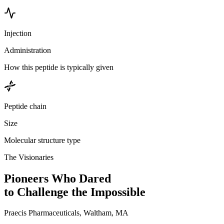
Injection
Administration
How this peptide is typically given
Peptide chain
Size
Molecular structure type
The Visionaries
Pioneers Who Dared
to Challenge the Impossible
Praecis Pharmaceuticals, Waltham, MA