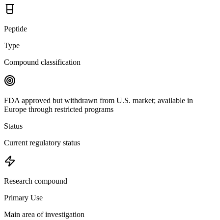
Peptide
Type
Compound classification
FDA approved but withdrawn from U.S. market; available in
Europe through restricted programs
Status
Current regulatory status
Research compound
Primary Use
Main area of investigation