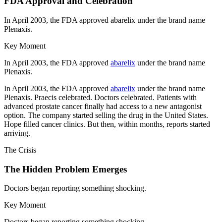
FDA Approval and Celebration
In April 2003, the FDA approved abarelix under the brand name
Plenaxis.
Key Moment
In April 2003, the FDA approved
abarelix
under the brand name
Plenaxis.
In April 2003, the FDA approved
abarelix
under the brand name
Plenaxis. Praecis celebrated. Doctors celebrated. Patients with
advanced prostate cancer finally had access to a new antagonist
option. The company started selling the drug in the United States.
Hope filled cancer clinics. But then, within months, reports started
arriving.
The Crisis
The Hidden Problem Emerges
Doctors began reporting something shocking.
Key Moment
Doctors began reporting something shocking.