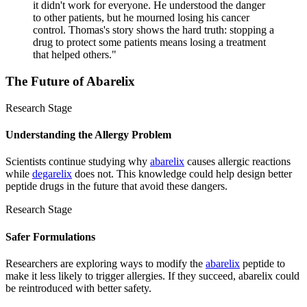
it didn't work for everyone. He understood the danger
to other patients, but he mourned losing his cancer
control. Thomas's story shows the hard truth: stopping a
drug to protect some patients means losing a treatment
that helped others.
"
The Future of
Abarelix
Research Stage
Understanding the Allergy Problem
Scientists continue studying why
abarelix
causes allergic reactions
while
degarelix
does not. This knowledge could help design better
peptide drugs in the future that avoid these dangers.
Research Stage
Safer Formulations
Researchers are exploring ways to modify the
abarelix
peptide to
make it less likely to trigger allergies. If they succeed, abarelix could
be reintroduced with better safety.