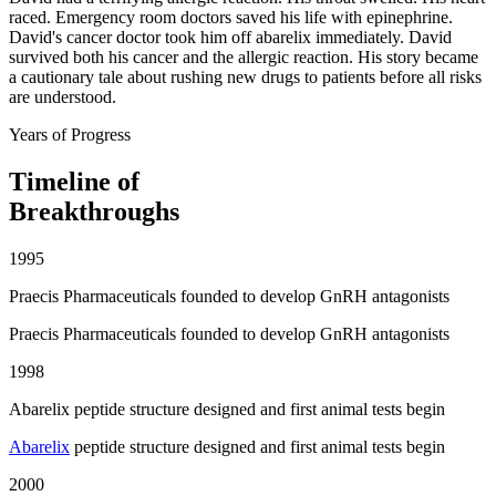
raced. Emergency room doctors saved his life with epinephrine.
David's cancer doctor took him off abarelix immediately. David
survived both his cancer and the allergic reaction. His story became
a cautionary tale about rushing new drugs to patients before all risks
are understood.
Years of Progress
Timeline of
Breakthroughs
1995
Praecis Pharmaceuticals founded to develop GnRH antagonists
Praecis Pharmaceuticals founded to develop GnRH antagonists
1998
Abarelix peptide structure designed and first animal tests begin
Abarelix
peptide structure designed and first animal tests begin
2000