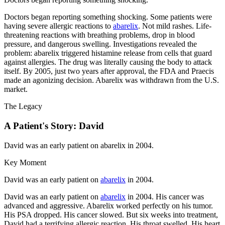
Doctors began reporting something shocking. Some patients were
having severe allergic reactions to
abarelix
. Not mild rashes. Life-
threatening reactions with breathing problems, drop in blood
pressure, and dangerous swelling. Investigations revealed the
problem: abarelix triggered histamine release from cells that guard
against allergies. The drug was literally causing the body to attack
itself. By 2005, just two years after approval, the FDA and Praecis
made an agonizing decision. Abarelix was withdrawn from the U.S.
market.
The Legacy
A Patient's Story: David
David was an early patient on abarelix in 2004.
Key Moment
David was an early patient on
abarelix
in 2004.
David was an early patient on
abarelix
in 2004. His cancer was
advanced and aggressive. Abarelix worked perfectly on his tumor.
His PSA dropped. His cancer slowed. But six weeks into treatment,
David had a terrifying allergic reaction. His throat swelled. His heart