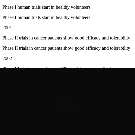
Phase I human trials start in healthy volunteers
Phase I human trials start in healthy volunteers
2001
Phase II trials in cancer patients show good efficacy and tolerability
Phase II trials in cancer patients show good efficacy and tolerability
2002
Phase III trials expand to over 400 prostate cancer patients
Phase III trials expand to over 400 prostate cancer patients
2003
FDA approves abarelix as Plenaxis in April
FDA approves
abarelix
as Plenaxis in April
2003
First patients begin receiving abarelix in U