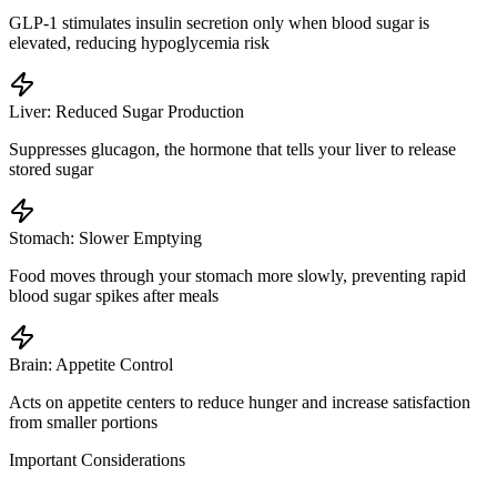
GLP-1 stimulates insulin secretion only when blood sugar is
elevated, reducing hypoglycemia risk
Liver: Reduced Sugar Production
Suppresses glucagon, the hormone that tells your liver to release
stored sugar
Stomach: Slower Emptying
Food moves through your stomach more slowly, preventing rapid
blood sugar spikes after meals
Brain: Appetite Control
Acts on appetite centers to reduce hunger and increase satisfaction
from smaller portions
Important Considerations