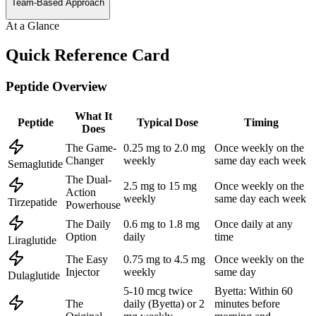
Team-Based Approach
At a Glance
Quick Reference Card
Peptide Overview
What It
Peptide
Typical Dose
Timing
Does
The Game-
0.25 mg to 2.0 mg
Once weekly on the
Changer
weekly
same day each week
Semaglutide
The Dual-
2.5 mg to 15 mg
Once weekly on the
Action
weekly
same day each week
Tirzepatide
Powerhouse
The Daily
0.6 mg to 1.8 mg
Once daily at any
Option
daily
time
Liraglutide
The Easy
0.75 mg to 4.5 mg
Once weekly on the
Injector
weekly
same day
Dulaglutide
5-10 mcg twice
Byetta: Within 60
The
daily (Byetta) or 2
minutes before