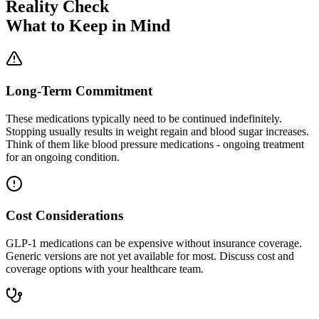
Reality Check
What to Keep in Mind
Long-Term Commitment
These medications typically need to be continued indefinitely.
Stopping usually results in weight regain and blood sugar increases.
Think of them like blood pressure medications - ongoing treatment
for an ongoing condition.
Cost Considerations
GLP-1 medications can be expensive without insurance coverage.
Generic versions are not yet available for most. Discuss cost and
coverage options with your healthcare team.