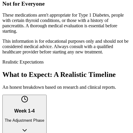
Not for Everyone
These medications aren't appropriate for Type 1 Diabetes, people
with certain thyroid conditions, or those with a history of
pancreatitis. A thorough medical evaluation is essential before
starting.
This information is for educational purposes only and should not be
considered medical advice. Always consult with a qualified
healthcare provider before starting any new treatment.
Realistic Expectations
What to Expect: A Realistic Timeline
An honest breakdown based on research and clinical reports.
Week 1-4
The Adjustment Phase