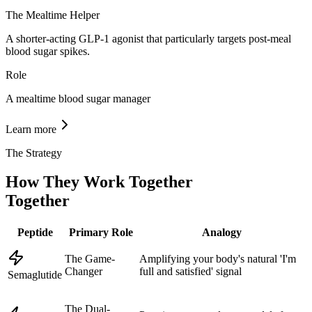
The Mealtime Helper
A shorter-acting GLP-1 agonist that particularly targets post-meal
blood sugar spikes.
Role
A mealtime blood sugar manager
Learn more
The Strategy
How They Work Together
Together
Peptide
Primary Role
Analogy
The Game-
Amplifying your body's natural 'I'm
Changer
full and satisfied' signal
Semaglutide
The Dual-