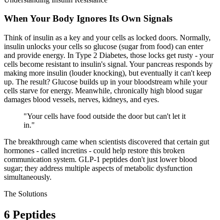
When Your Body Ignores Its Own Signals
Think of insulin as a key and your cells as locked doors. Normally,
insulin unlocks your cells so glucose (sugar from food) can enter
and provide energy. In Type 2 Diabetes, those locks get rusty - your
cells become
resistant
to insulin's signal. Your pancreas responds by
making more insulin (louder knocking), but eventually it can't keep
up. The result? Glucose builds up in your bloodstream while your
cells starve for energy. Meanwhile, chronically high blood sugar
damages blood vessels, nerves, kidneys, and eyes.
"
Your cells have food outside the door but can't let it
in.
"
The breakthrough came when scientists discovered that certain gut
hormones - called incretins - could help restore this broken
communication system. GLP-1 peptides don't just lower blood
sugar; they address multiple aspects of metabolic dysfunction
simultaneously.
The Solutions
6
Peptides