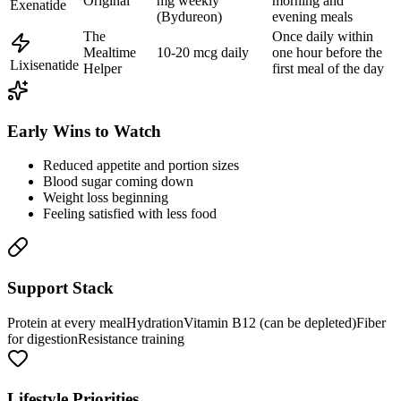
Original
mg weekly
morning and
Exenatide
(Bydureon)
evening meals
The
Once daily within
Mealtime
10-20 mcg daily
one hour before the
Lixisenatide
Helper
first meal of the day
Early Wins to Watch
Reduced appetite and portion sizes
Blood sugar coming down
Weight loss beginning
Feeling satisfied with less food
Support Stack
Protein at every meal
Hydration
Vitamin B12 (can be depleted)
Fiber
for digestion
Resistance training
Lifestyle Priorities