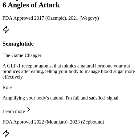
6
Angles of Attack
FDA Approved 2017 (Ozempic), 2021 (Wegovy)
Semaglutide
The Game-Changer
A GLP-1 receptor agonist that mimics a natural hormone your gut
produces after eating, telling your body to manage blood sugar more
effectively.
Role
Amplifying your body's natural 'I'm full and satisfied' signal
Learn more
FDA Approved 2022 (Mounjaro), 2023 (Zepbound)