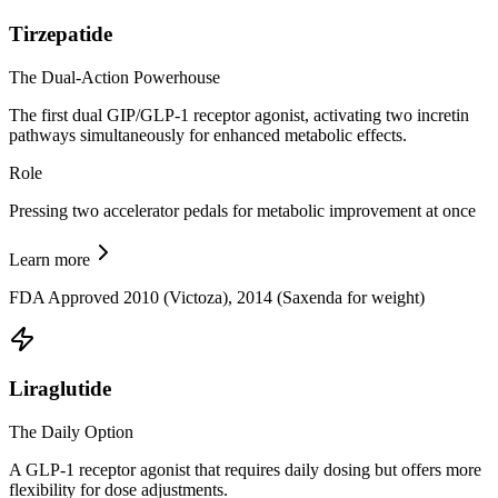
Tirzepatide
The Dual-Action Powerhouse
The first dual GIP/GLP-1 receptor agonist, activating two incretin
pathways simultaneously for enhanced metabolic effects.
Role
Pressing two accelerator pedals for metabolic improvement at once
Learn more
FDA Approved 2010 (Victoza), 2014 (Saxenda for weight)
Liraglutide
The Daily Option
A GLP-1 receptor agonist that requires daily dosing but offers more
flexibility for dose adjustments.