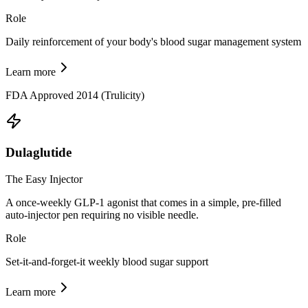
Role
Daily reinforcement of your body's blood sugar management system
Learn more
FDA Approved 2014 (Trulicity)
Dulaglutide
The Easy Injector
A once-weekly GLP-1 agonist that comes in a simple, pre-filled
auto-injector pen requiring no visible needle.
Role
Set-it-and-forget-it weekly blood sugar support
Learn more