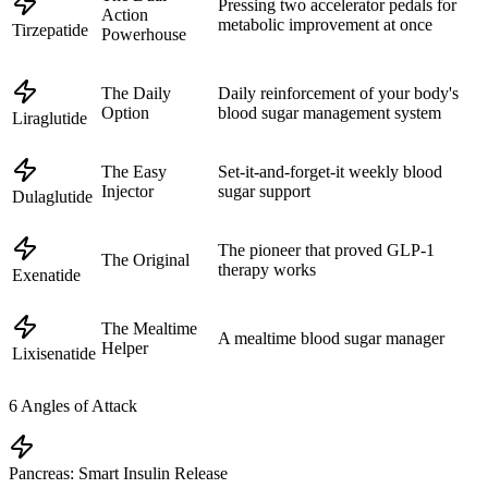
Pressing two accelerator pedals for
Action
metabolic improvement at once
Tirzepatide
Powerhouse
The Daily
Daily reinforcement of your body's
Option
blood sugar management system
Liraglutide
The Easy
Set-it-and-forget-it weekly blood
Injector
sugar support
Dulaglutide
The pioneer that proved GLP-1
The Original
therapy works
Exenatide
The Mealtime
A mealtime blood sugar manager
Helper
Lixisenatide
6
Angles of Attack
Pancreas: Smart Insulin Release