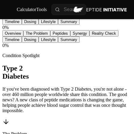
PEPTIDE
INITIATIVE
Calculator
Tools
Overview
The Problem
Peptides
Synergy
Reality Check
Timeline
Dosing
Lifestyle
Summary
0
%
Overview
The Problem
Peptides
Synergy
Reality Check
Timeline
Dosing
Lifestyle
Summary
0
%
Condition Spotlight
Type 2
Diabetes
If you've been diagnosed with Type 2 Diabetes, you're not alone -
over 460 million people worldwide share this condition. The good
news? A new class of peptide medications is changing the game,
helping people achieve blood sugar control that was once thought
impossible.
The Problem