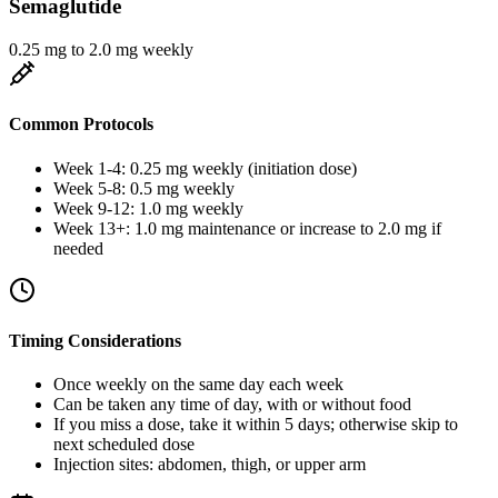
Semaglutide
0.25 mg to 2.0 mg weekly
Common Protocols
Week 1-4: 0.25 mg weekly (initiation dose)
Week 5-8: 0.5 mg weekly
Week 9-12: 1.0 mg weekly
Week 13+: 1.0 mg maintenance or increase to 2.0 mg if
needed
Timing Considerations
Once weekly on the same day each week
Can be taken any time of day, with or without food
If you miss a dose, take it within 5 days; otherwise skip to
next scheduled dose
Injection sites: abdomen, thigh, or upper arm