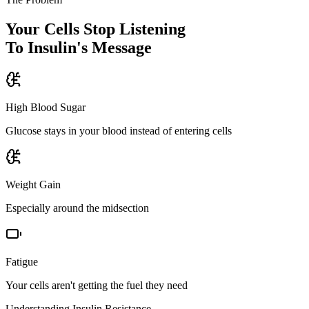
Your Cells Stop Listening
To Insulin's Message
High Blood Sugar
Glucose stays in your blood instead of entering cells
Weight Gain
Especially around the midsection
Fatigue
Your cells aren't getting the fuel they need
Understanding Insulin Resistance