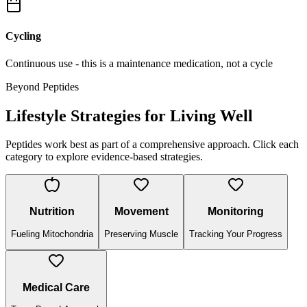
Cycling
Continuous use - this is a maintenance medication, not a cycle
Beyond Peptides
Lifestyle Strategies for Living Well
Peptides work best as part of a comprehensive approach. Click each
category to explore evidence-based strategies.
Nutrition
Movement
Monitoring
Fueling Mitochondria
Preserving Muscle
Tracking Your Progress
Medical Care