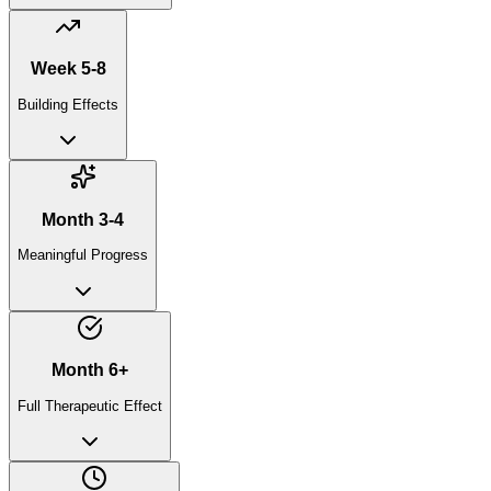
Week 5-8
Building Effects
Month 3-4
Meaningful Progress
Month 6+
Full Therapeutic Effect