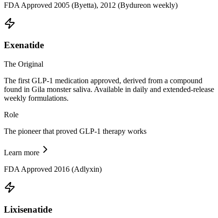
FDA Approved 2005 (Byetta), 2012 (Bydureon weekly)
Exenatide
The Original
The first GLP-1 medication approved, derived from a compound
found in Gila monster saliva. Available in daily and extended-release
weekly formulations.
Role
The pioneer that proved GLP-1 therapy works
Learn more
FDA Approved 2016 (Adlyxin)
Lixisenatide