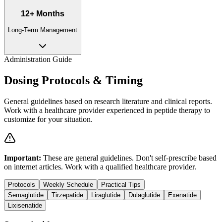
12+ Months
Long-Term Management
Administration Guide
Dosing Protocols & Timing
General guidelines based on research literature and clinical reports.
Work with a healthcare provider experienced in peptide therapy to
customize for your situation.
Important:
These are general guidelines. Don't self-prescribe based
on internet articles. Work with a qualified healthcare provider.
Protocols
Weekly Schedule
Practical Tips
Semaglutide
Tirzepatide
Liraglutide
Dulaglutide
Exenatide
Lixisenatide