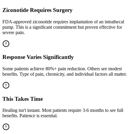
Ziconotide Requires Surgery
FDA-approved ziconotide requires implantation of an intrathecal
pump. This is a significant commitment but proven effective for
severe pain.
Response Varies Significantly
Some patients achieve 80%+ pain reduction. Others see modest
benefits. Type of pain, chronicity, and individual factors all matter.
This Takes Time
Healing isn't instant. Most patients require 3-6 months to see full
benefits. Patience is essential.