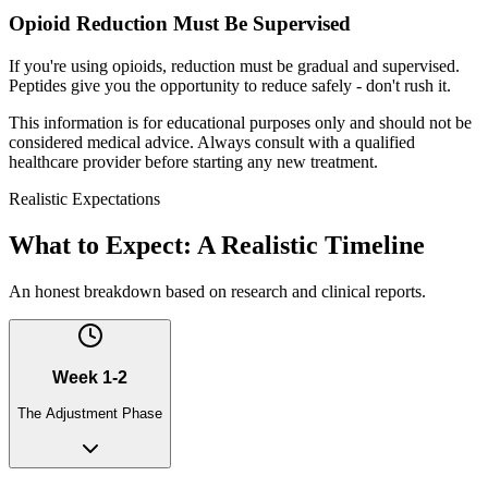
Opioid Reduction Must Be Supervised
If you're using opioids, reduction must be gradual and supervised.
Peptides give you the opportunity to reduce safely - don't rush it.
This information is for educational purposes only and should not be
considered medical advice. Always consult with a qualified
healthcare provider before starting any new treatment.
Realistic Expectations
What to Expect: A Realistic Timeline
An honest breakdown based on research and clinical reports.
Week 1-2
The Adjustment Phase