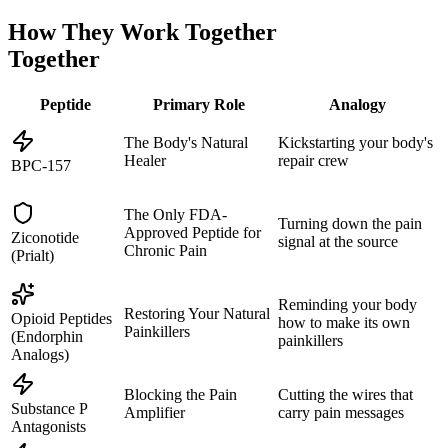
How They Work Together
Together
Peptide
Primary Role
Analogy
The Body's Natural
Kickstarting your body's
Healer
repair crew
BPC-157
The Only FDA-
Turning down the pain
Approved Peptide for
Ziconotide
signal at the source
Chronic Pain
(Prialt)
Reminding your body
Restoring Your Natural
Opioid Peptides
how to make its own
Painkillers
(Endorphin
painkillers
Analogs)
Blocking the Pain
Cutting the wires that
Substance P
Amplifier
carry pain messages
Antagonists