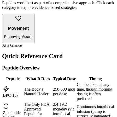
Peptides work best as part of a comprehensive approach. Click each
category to explore evidence-based strategies.
Movement
Preserving Muscle
At a Glance
Quick Reference Card
Peptide Overview
Peptide
What It Does
Typical Dose
Timing
Can be taken at any
The Body's
250-500 mcg
time, though morning
Natural Healer
per dose
dosing is often
BPC-157
preferred
The Only FDA-
2.4-19.2
Continuous intrathecal
Approved
mcg/day (via
infusion (pump is
Ziconotide
Peptide for
intrathecal
surgically implanted)