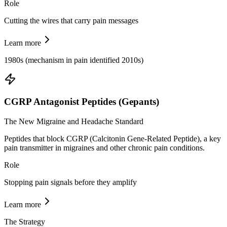
Role
Cutting the wires that carry pain messages
Learn more
1980s (mechanism in pain identified 2010s)
CGRP Antagonist Peptides (Gepants)
The New Migraine and Headache Standard
Peptides that block CGRP (Calcitonin Gene-Related Peptide), a key
pain transmitter in migraines and other chronic pain conditions.
Role
Stopping pain signals before they amplify
Learn more
The Strategy