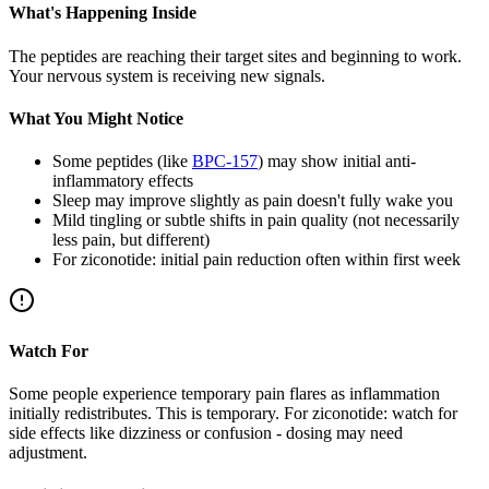
What's Happening Inside
The peptides are reaching their target sites and beginning to work.
Your nervous system is receiving new signals.
What You Might Notice
Some peptides (like
BPC-157
) may show initial anti-
inflammatory effects
Sleep may improve slightly as pain doesn't fully wake you
Mild tingling or subtle shifts in pain quality (not necessarily
less pain, but different)
For ziconotide: initial pain reduction often within first week
Watch For
Some people experience temporary pain flares as inflammation
initially redistributes. This is temporary. For ziconotide: watch for
side effects like dizziness or confusion - dosing may need
adjustment.