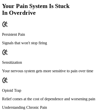
Your Pain System Is Stuck
In Overdrive
Persistent Pain
Signals that won't stop firing
Sensitization
Your nervous system gets more sensitive to pain over time
Opioid Trap
Relief comes at the cost of dependence and worsening pain
Understanding Chronic Pain