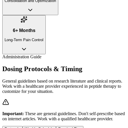
Consolidation and Optimization
6+ Months
Long-Term Pain Control
Administration Guide
Dosing Protocols & Timing
General guidelines based on research literature and clinical reports.
Work with a healthcare provider experienced in peptide therapy to
customize for your situation.
Important:
These are general guidelines. Don't self-prescribe based
on internet articles. Work with a qualified healthcare provider.