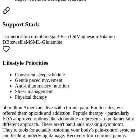
Support Stack
Turmeric/Curcumin
Omega-3 Fish Oil
Magnesium
Vitamin
D
Boswellia
MSM
L-Glutamine
Lifestyle Priorities
Consistent sleep schedule
Gentle paced movement
Anti-inflammatory nutrition
Stress management
Physical therapy
50 million Americans live with chronic pain. For decades, we
offered them opioids and addiction. Peptide therapy - particularly
FDA-approved options like ziconotide - represents a fundamentally
different approach. These aren't band-aids masking symptoms.
They're tools for actually restoring your body's pain-control systems
and healing underlying damage. Recovery from chronic pain is