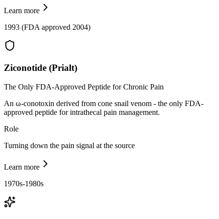
Learn more
1993 (FDA approved 2004)
Ziconotide (Prialt)
The Only FDA-Approved Peptide for Chronic Pain
An ω-conotoxin derived from cone snail venom - the only FDA-
approved peptide for intrathecal pain management.
Role
Turning down the pain signal at the source
Learn more
1970s-1980s