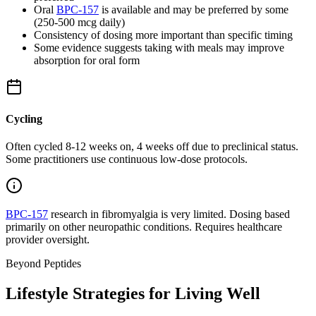
Oral
BPC-157
is available and may be preferred by some
(250-500 mcg daily)
Consistency of dosing more important than specific timing
Some evidence suggests taking with meals may improve
absorption for oral form
Cycling
Often cycled 8-12 weeks on, 4 weeks off due to preclinical status.
Some practitioners use continuous low-dose protocols.
BPC-157
research in fibromyalgia is very limited. Dosing based
primarily on other neuropathic conditions. Requires healthcare
provider oversight.
Beyond Peptides
Lifestyle Strategies for Living Well