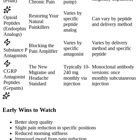
(Prialt)
Chronic Pain
pump)
Varies by
Restoring Your
Opioid
specific
Can vary by peptide
Natural
Peptides
peptide
and delivery method
Painkillers
(Endorphin
analog
Analogs)
Varies by
Varies by delivery
Blocking the
specific
method and specific
Substance P
Pain Amplifier
antagonist
peptide
Antagonists
The New
Typically 10-
Monoclonal antibody
CGRP
Migraine and
240 mg
versions: once
Antagonist
Headache
monthly via
monthly subcutaneous
Peptides
Standard
injection
injection
(Gepants)
Early Wins to Watch
Better sleep quality
Slight pain reduction in specific positions
Reduced morning stiffness
Improved mood from pain reduction