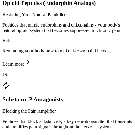
Opioid Peptides (Endorphin Analogs)
Restoring Your Natural Painkillers
Peptides that mimic endorphins and enkephalins - your body's
natural opioid system that becomes suppressed in chronic pain.
Role
Reminding your body how to make its own painkillers
Learn more
1931
Substance P Antagonists
Blocking the Pain Amplifier
Peptides that block substance P, a key neurotransmitter that transmits
and amplifies pain signals throughout the nervous system.