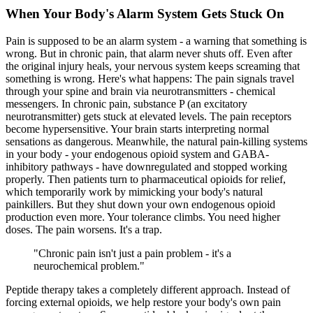
When Your Body's Alarm System Gets Stuck On
Pain is supposed to be an alarm system - a warning that something is
wrong. But in chronic pain, that alarm never shuts off. Even after
the original injury heals, your nervous system keeps screaming that
something is wrong. Here's what happens: The pain signals travel
through your spine and brain via neurotransmitters - chemical
messengers. In chronic pain,
substance P
(an excitatory
neurotransmitter) gets stuck at elevated levels. The pain receptors
become hypersensitive. Your brain starts interpreting normal
sensations as dangerous. Meanwhile, the natural pain-killing systems
in your body - your
endogenous opioid system
and
GABA-
inhibitory pathways
- have downregulated and stopped working
properly. Then patients turn to pharmaceutical opioids for relief,
which temporarily work by mimicking your body's natural
painkillers. But they shut down your own endogenous opioid
production even more. Your tolerance climbs. You need higher
doses. The pain worsens. It's a trap.
"
Chronic pain isn't just a pain problem - it's a
neurochemical problem.
"
Peptide therapy takes a completely different approach. Instead of
forcing external opioids, we help restore your body's own pain