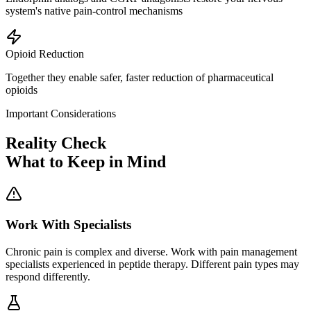
system's native pain-control mechanisms
Opioid Reduction
Together they enable safer, faster reduction of pharmaceutical
opioids
Important Considerations
Reality Check
What to Keep in Mind
Work With Specialists
Chronic pain is complex and diverse. Work with pain management
specialists experienced in peptide therapy. Different pain types may
respond differently.