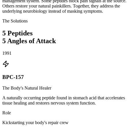
management system. Some peptides block pain signals at the source.
Others restore your natural painkillers. Together, they address the
underlying neurobiology instead of masking symptoms.
The Solutions
5
Peptides
5
Angles of Attack
1991
BPC-157
The Body's Natural Healer
A naturally occurring peptide found in stomach acid that accelerates
tissue healing and restores nervous system function.
Role
Kickstarting your body's repair crew