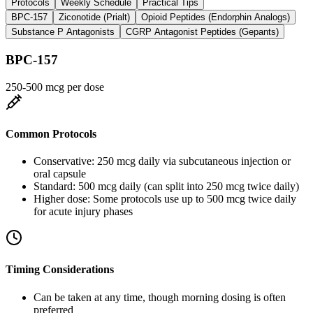
Protocols
Weekly Schedule
Practical Tips
BPC-157
Ziconotide (Prialt)
Opioid Peptides (Endorphin Analogs)
Substance P Antagonists
CGRP Antagonist Peptides (Gepants)
BPC-157
250-500 mcg per dose
Common Protocols
Conservative: 250 mcg daily via subcutaneous injection or
oral capsule
Standard: 500 mcg daily (can split into 250 mcg twice daily)
Higher dose: Some protocols use up to 500 mcg twice daily
for acute injury phases
Timing Considerations
Can be taken at any time, though morning dosing is often
preferred