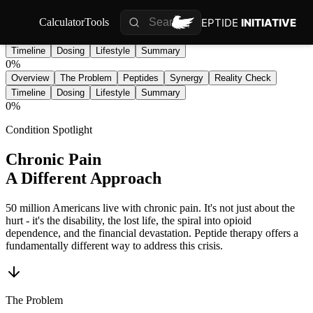
PEPTIDE
INITIATIVE
Calculator
Tools
Overview
The Problem
Peptides
Synergy
Reality Check
Timeline
Dosing
Lifestyle
Summary
0
%
Overview
The Problem
Peptides
Synergy
Reality Check
Timeline
Dosing
Lifestyle
Summary
0
%
Condition Spotlight
Chronic Pain
A Different Approach
50 million Americans live with chronic pain. It's not just about the
hurt - it's the disability, the lost life, the spiral into opioid
dependence, and the financial devastation. Peptide therapy offers a
fundamentally different way to address this crisis.
The Problem