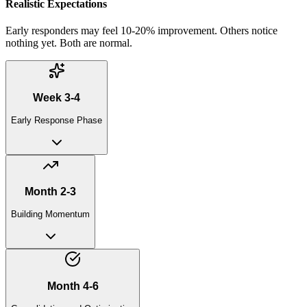
Realistic Expectations
Early responders may feel 10-20% improvement. Others notice
nothing yet. Both are normal.
Week 3-4
Early Response Phase
Month 2-3
Building Momentum
Month 4-6