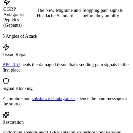
CGRP
The New Migraine and
Stopping pain signals
Antagonist
Headache Standard
before they amplify
Peptides
(Gepants)
5
Angles of Attack
Tissue Repair
BPC-157
heals the damaged tissue that's sending pain signals in the
first place
Signal Blocking
Ziconotide and
substance P antagonists
silence the pain messages at
the source
Restoration
Endorphin analogs and CGRP antagonists restore your nervous