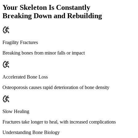
Your Skeleton Is Constantly
Breaking Down and Rebuilding
Fragility Fractures
Breaking bones from minor falls or impact
Accelerated Bone Loss
Osteoporosis causes rapid deterioration of bone density
Slow Healing
Fractures take longer to heal, with increased complications
Understanding Bone Biology