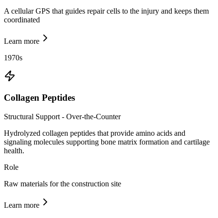
A cellular GPS that guides repair cells to the injury and keeps them
coordinated
Learn more
1970s
Collagen Peptides
Structural Support - Over-the-Counter
Hydrolyzed collagen peptides that provide amino acids and
signaling molecules supporting bone matrix formation and cartilage
health.
Role
Raw materials for the construction site
Learn more