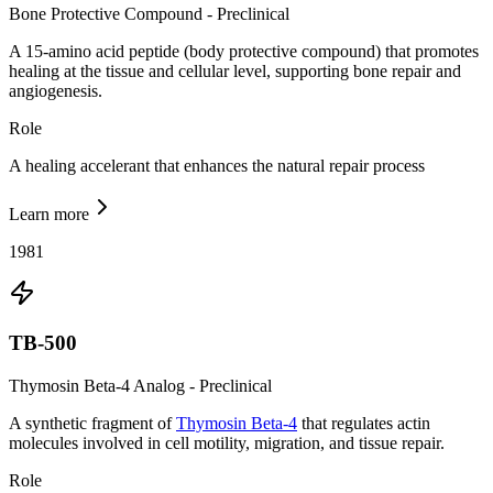
Bone Protective Compound - Preclinical
A 15-amino acid peptide (body protective compound) that promotes
healing at the tissue and cellular level, supporting bone repair and
angiogenesis.
Role
A healing accelerant that enhances the natural repair process
Learn more
1981
TB-500
Thymosin Beta-4 Analog - Preclinical
A synthetic fragment of
Thymosin Beta-4
that regulates actin
molecules involved in cell motility, migration, and tissue repair.
Role