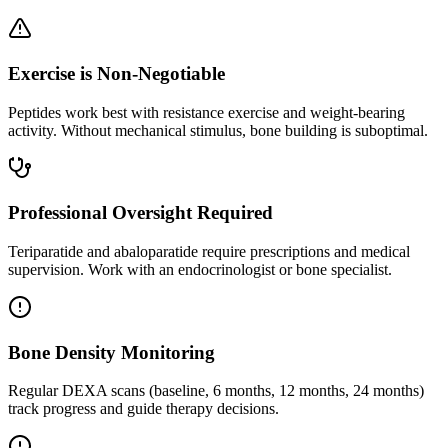
Exercise is Non-Negotiable
Peptides work best with resistance exercise and weight-bearing
activity. Without mechanical stimulus, bone building is suboptimal.
Professional Oversight Required
Teriparatide and abaloparatide require prescriptions and medical
supervision. Work with an endocrinologist or bone specialist.
Bone Density Monitoring
Regular DEXA scans (baseline, 6 months, 12 months, 24 months)
track progress and guide therapy decisions.