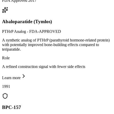
FDA Approved 2017
Abaloparatide (Tymlos)
PTHrP Analog - FDA-APPROVED
A synthetic analog of PTHrP (parathyroid hormone-related protein)
with potentially improved bone-building effects compared to
teriparatide.
Role
A refined construction signal with fewer side effects
Learn more
1991
BPC-157