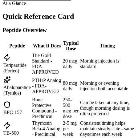
At a Glance
Quick Reference Card
Peptide Overview
Typical
Peptide
What It Does
Timing
Dose
The Gold
Standard -
20 mcg
Morning injection is
Teriparatide
FDA-
daily
standard
(Forteo)
APPROVED
PTHrP Analog
80 mcg
Morning or evening
- FDA-
Abaloparatide
daily
injection both acceptable
APPROVED
(Tymlos)
Bone
250-
Can be taken at any time,
Protective
500
though morning dosing is
Compound -
mcg per
BPC-157
often preferred
Preclinical
dose
Thymosin
2-5 mg
Consistent timing helps
Beta-4 Analog
per
maintain steady state - same
TB-500
- Preclinical
week
days/times each week