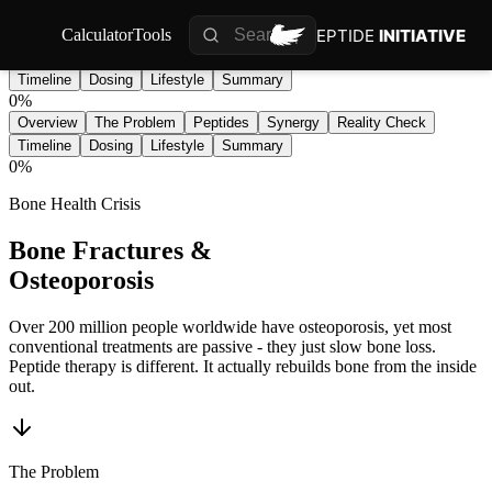
PEPTIDE
INITIATIVE
Calculator
Tools
Overview
The Problem
Peptides
Synergy
Reality Check
Timeline
Dosing
Lifestyle
Summary
0
%
Overview
The Problem
Peptides
Synergy
Reality Check
Timeline
Dosing
Lifestyle
Summary
0
%
Bone Health Crisis
Bone Fractures &
Osteoporosis
Over 200 million people worldwide have osteoporosis, yet most
conventional treatments are passive - they just slow bone loss.
Peptide therapy is different. It actually rebuilds bone from the inside
out.
The Problem