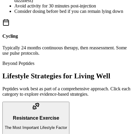
dizziness)
Avoid activity for 30 minutes post-injection
Consider dosing before bed if you can remain lying down
Cycling
Typically 24 months continuous therapy, then reassessment. Some
use pulse protocols.
Beyond Peptides
Lifestyle Strategies for Living Well
Peptides work best as part of a comprehensive approach. Click each
category to explore evidence-based strategies.
Resistance Exercise
The Most Important Lifestyle Factor