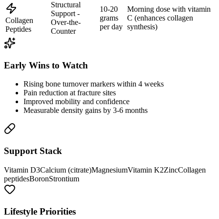
Structural
10-20
Morning dose with vitamin
Support -
grams
C (enhances collagen
Collagen
Over-the-
per day
synthesis)
Peptides
Counter
Early Wins to Watch
Rising bone turnover markers within 4 weeks
Pain reduction at fracture sites
Improved mobility and confidence
Measurable density gains by 3-6 months
Support Stack
Vitamin D3
Calcium (citrate)
Magnesium
Vitamin K2
Zinc
Collagen
peptides
Boron
Strontium
Lifestyle Priorities