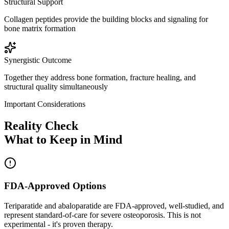
Structural Support
Collagen peptides provide the building blocks and signaling for
bone matrix formation
Synergistic Outcome
Together they address bone formation, fracture healing, and
structural quality simultaneously
Important Considerations
Reality Check
What to Keep in Mind
FDA-Approved Options
Teriparatide and abaloparatide are FDA-approved, well-studied, and
represent standard-of-care for severe osteoporosis. This is not
experimental - it's proven therapy.