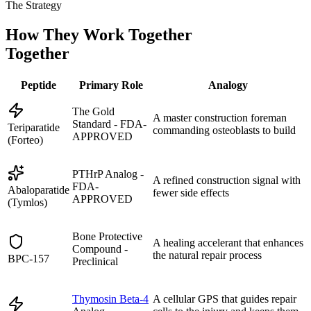
The Strategy
How They Work Together
Together
Peptide
Primary Role
Analogy
The Gold
A master construction foreman
Standard - FDA-
Teriparatide
commanding osteoblasts to build
APPROVED
(Forteo)
PTHrP Analog -
A refined construction signal with
FDA-
Abaloparatide
fewer side effects
APPROVED
(Tymlos)
Bone Protective
A healing accelerant that enhances
Compound -
the natural repair process
BPC-157
Preclinical
Thymosin Beta-4
A cellular GPS that guides repair