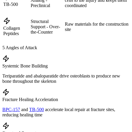
Analog -
cells to the injury and keeps them
TB-500
Preclinical
coordinated
Structural
Raw materials for the construction
Support - Over-
Collagen
site
the-Counter
Peptides
5
Angles of Attack
Systemic Bone Building
Teriparatide and abaloparatide drive osteoblasts to produce new
bone throughout the skeleton
Fracture Healing Acceleration
BPC-157
and
TB-500
accelerate local repair at fracture sites,
reducing healing time