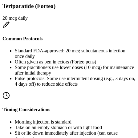
Teriparatide (Forteo)
20 mcg daily
Common Protocols
Standard FDA-approved: 20 mcg subcutaneous injection
once daily
Often given as pen injectors (Forteo pens)
Some practitioners use lower doses (10 mcg) for maintenance
after initial therapy
Pulse protocols: Some use intermittent dosing (e.g., 3 days on,
4 days off) to reduce side effects
Timing Considerations
Morning injection is standard
Take on an empty stomach or with light food
Sit or lie down immediately after injection (can cause