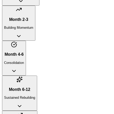
Month 2-3
Building Momentum
Month 4-6
Consolidation
Month 6-12
Sustained Rebuilding