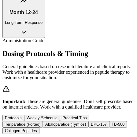
Month 12-24
Long-Term Response
Administration Guide
Dosing Protocols & Timing
General guidelines based on research literature and clinical reports.
Work with a healthcare provider experienced in peptide therapy to
customize for your situation.
Important:
These are general guidelines. Don't self-prescribe based
on internet articles. Work with a qualified healthcare provider.
Protocols
Weekly Schedule
Practical Tips
Teriparatide (Forteo)
Abaloparatide (Tymlos)
BPC-157
TB-500
Collagen Peptides