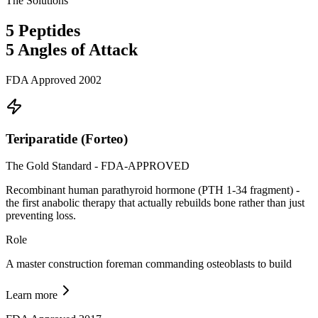
The Solutions
5
Peptides
5
Angles of Attack
FDA Approved 2002
Teriparatide (Forteo)
The Gold Standard - FDA-APPROVED
Recombinant human parathyroid hormone (PTH 1-34 fragment) -
the first anabolic therapy that actually rebuilds bone rather than just
preventing loss.
Role
A master construction foreman commanding osteoblasts to build
Learn more