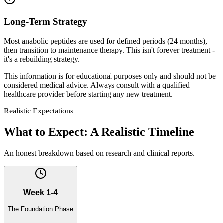
Long-Term Strategy
Most anabolic peptides are used for defined periods (24 months),
then transition to maintenance therapy. This isn't forever treatment -
it's a rebuilding strategy.
This information is for educational purposes only and should not be
considered medical advice. Always consult with a qualified
healthcare provider before starting any new treatment.
Realistic Expectations
What to Expect: A Realistic Timeline
An honest breakdown based on research and clinical reports.
Week 1-4
The Foundation Phase