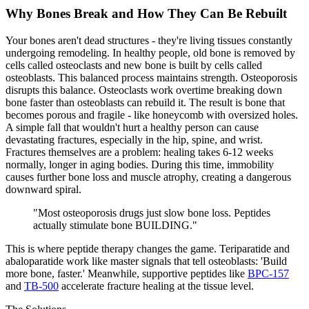
Why Bones Break and How They Can Be Rebuilt
Your bones aren't dead structures - they're living tissues constantly
undergoing
remodeling
. In healthy people, old bone is removed by
cells called
osteoclasts
and new bone is built by cells called
osteoblasts
. This balanced process maintains strength. Osteoporosis
disrupts this balance. Osteoclasts work overtime breaking down
bone faster than osteoblasts can rebuild it. The result is bone that
becomes
porous and fragile
- like honeycomb with oversized holes.
A simple fall that wouldn't hurt a healthy person can cause
devastating fractures, especially in the hip, spine, and wrist.
Fractures themselves are a problem: healing takes 6-12 weeks
normally, longer in aging bodies. During this time, immobility
causes further bone loss and muscle atrophy, creating a dangerous
downward spiral.
"
Most osteoporosis drugs just slow bone loss. Peptides
actually stimulate bone BUILDING.
"
This is where peptide therapy changes the game. Teriparatide and
abaloparatide work like master signals that tell osteoblasts: 'Build
more bone, faster.' Meanwhile, supportive peptides like
BPC-157
and
TB-500
accelerate fracture healing at the tissue level.