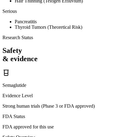
Hair Thinning (Telogen Effluvium)
Serious
Pancreatitis
Thyroid Tumors (Theoretical Risk)
Research Status
Safety
& evidence
Semaglutide
Evidence Level
Strong human trials (Phase 3 or FDA approved)
FDA Status
FDA approved for this use