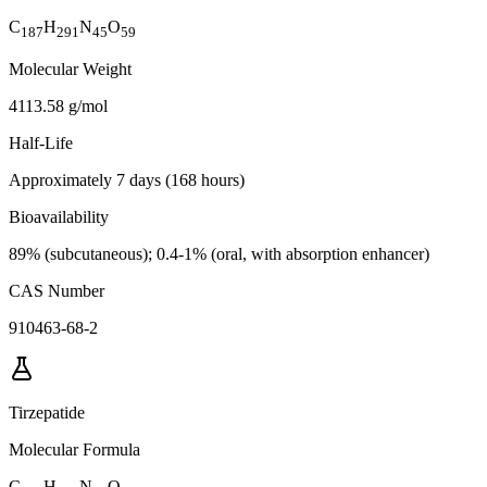
C
H
N
O
187
291
45
59
Molecular Weight
4113.58 g/mol
Half-Life
Approximately 7 days (168 hours)
Bioavailability
89% (subcutaneous); 0.4-1% (oral, with absorption enhancer)
CAS Number
910463-68-2
Tirzepatide
Molecular Formula
C
H
N
O