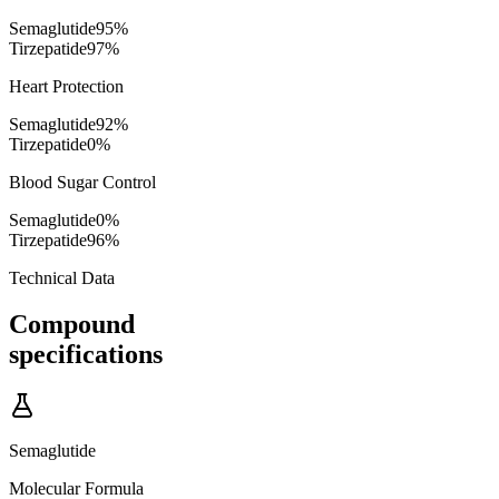
Semaglutide
95
%
Tirzepatide
97
%
Heart Protection
Semaglutide
92
%
Tirzepatide
0
%
Blood Sugar Control
Semaglutide
0
%
Tirzepatide
96
%
Technical Data
Compound
specifications
Semaglutide
Molecular Formula