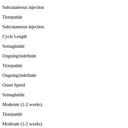
Subcutaneous injection
Tirzepatide
Subcutaneous injection
Cycle Length
Semaglutide
Ongoing/indefinite
Tirzepatide
Ongoing/indefinite
Onset Speed
Semaglutide
Moderate (1-2 weeks)
Tirzepatide
Moderate (1-2 weeks)