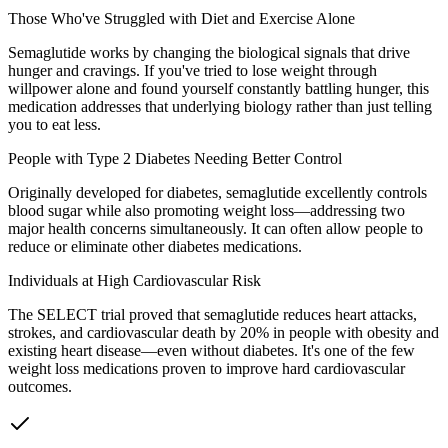
Those Who've Struggled with Diet and Exercise Alone
Semaglutide works by changing the biological signals that drive
hunger and cravings. If you've tried to lose weight through
willpower alone and found yourself constantly battling hunger, this
medication addresses that underlying biology rather than just telling
you to eat less.
People with Type 2 Diabetes Needing Better Control
Originally developed for diabetes, semaglutide excellently controls
blood sugar while also promoting weight loss—addressing two
major health concerns simultaneously. It can often allow people to
reduce or eliminate other diabetes medications.
Individuals at High Cardiovascular Risk
The SELECT trial proved that semaglutide reduces heart attacks,
strokes, and cardiovascular death by 20% in people with obesity and
existing heart disease—even without diabetes. It's one of the few
weight loss medications proven to improve hard cardiovascular
outcomes.