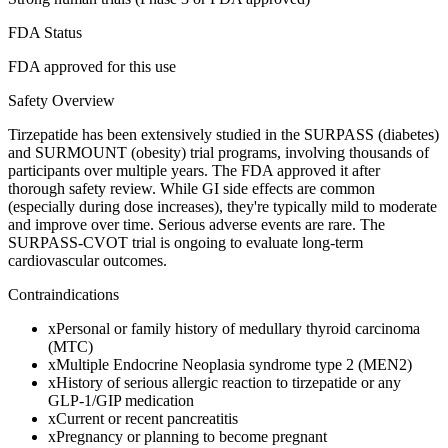
FDA Status
FDA approved for this use
Safety Overview
Tirzepatide has been extensively studied in the SURPASS (diabetes)
and SURMOUNT (obesity) trial programs, involving thousands of
participants over multiple years. The FDA approved it after
thorough safety review. While GI side effects are common
(especially during dose increases), they're typically mild to moderate
and improve over time. Serious adverse events are rare. The
SURPASS-CVOT trial is ongoing to evaluate long-term
cardiovascular outcomes.
Contraindications
x
Personal or family history of medullary thyroid carcinoma
(MTC)
x
Multiple Endocrine Neoplasia syndrome type 2 (MEN2)
x
History of serious allergic reaction to tirzepatide or any
GLP-1/GIP medication
x
Current or recent pancreatitis
x
Pregnancy or planning to become pregnant