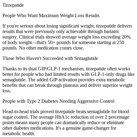
Tirzepatide
People Who Want Maximum Weight Loss Results
If you're serious about losing significant weight, tirzepatide delivers
results that were previously only achievable through bariatric
surgery. Clinical trials showed average weight loss exceeding 20%
of body weight—that's 50+ pounds for someone starting at 250
pounds. No other medication comes close.
Those Who Haven't Succeeded with Semaglutide
Thanks to its dual GIP/GLP-1 mechanism, tirzepatide often works
better for people who had limited results with GLP-1-only drugs like
semaglutide. The added GIP activation provides extra metabolic
benefits that can break through plateaus and deliver superior weight
loss.
People with Type 2 Diabetes Needing Aggressive Control
Head-to-head trials proved tirzepatide beats semaglutide for blood
sugar control. The average HbA1c reduction of over 2 percentage
points means many people can dramatically reduce or eliminate
other diabetes medications. It's a genuine game-changer for
metabolic health.