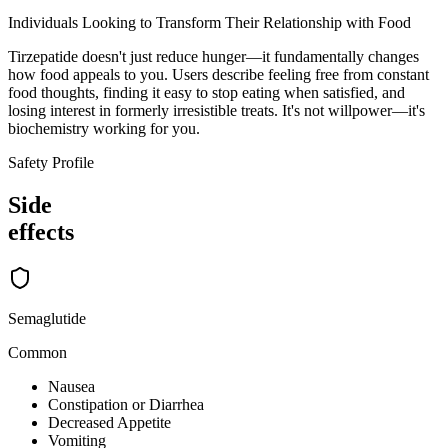
Individuals Looking to Transform Their Relationship with Food
Tirzepatide doesn't just reduce hunger—it fundamentally changes
how food appeals to you. Users describe feeling free from constant
food thoughts, finding it easy to stop eating when satisfied, and
losing interest in formerly irresistible treats. It's not willpower—it's
biochemistry working for you.
Safety Profile
Side
effects
Semaglutide
Common
Nausea
Constipation or Diarrhea
Decreased Appetite
Vomiting