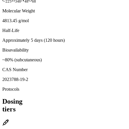
225
348
48
68
Molecular Weight
4813.45 g/mol
Half-Life
Approximately 5 days (120 hours)
Bioavailability
~80% (subcutaneous)
CAS Number
2023788-19-2
Protocols
Dosing
tiers