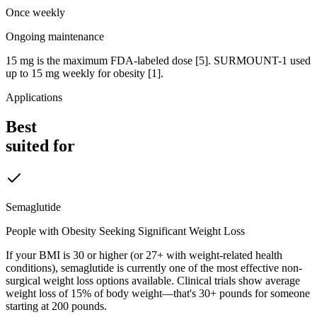
Once weekly
Ongoing maintenance
15 mg is the maximum FDA-labeled dose [5]. SURMOUNT-1 used
up to 15 mg weekly for obesity [1].
Applications
Best
suited for
Semaglutide
People with Obesity Seeking Significant Weight Loss
If your BMI is 30 or higher (or 27+ with weight-related health
conditions), semaglutide is currently one of the most effective non-
surgical weight loss options available. Clinical trials show average
weight loss of 15% of body weight—that's 30+ pounds for someone
starting at 200 pounds.