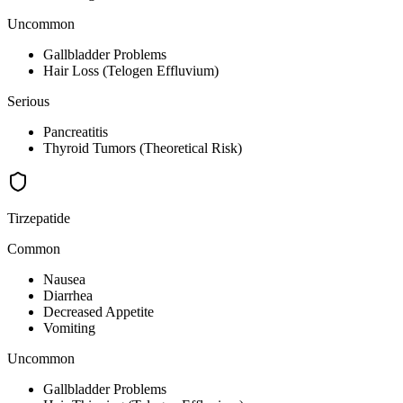
Uncommon
Gallbladder Problems
Hair Loss (Telogen Effluvium)
Serious
Pancreatitis
Thyroid Tumors (Theoretical Risk)
Tirzepatide
Common
Nausea
Diarrhea
Decreased Appetite
Vomiting
Uncommon
Gallbladder Problems