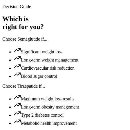
Decision Guide
Which is
right for you?
Choose
Semaglutide
if...
Significant weight loss
Long-term weight management
Cardiovascular risk reduction
Blood sugar control
Choose
Tirzepatide
if...
Maximum weight loss results
Long-term obesity management
Type 2 diabetes control
Metabolic health improvement