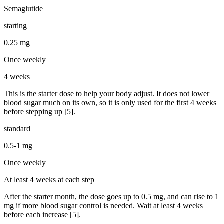
Semaglutide
starting
0.25 mg
Once weekly
4 weeks
This is the starter dose to help your body adjust. It does not lower
blood sugar much on its own, so it is only used for the first 4 weeks
before stepping up [5].
standard
0.5-1 mg
Once weekly
At least 4 weeks at each step
After the starter month, the dose goes up to 0.5 mg, and can rise to 1
mg if more blood sugar control is needed. Wait at least 4 weeks
before each increase [5].