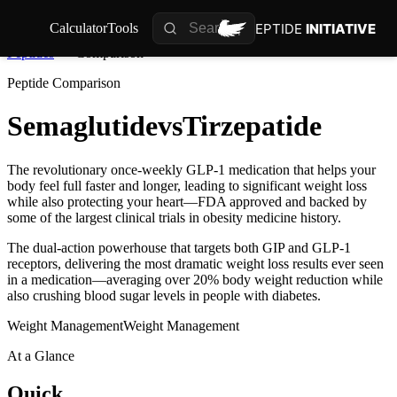
PEPTIDE
INITIATIVE
Calculator
Tools
Peptides
Comparison
Peptide Comparison
Semaglutide
vs
Tirzepatide
The revolutionary once-weekly GLP-1 medication that helps your
body feel full faster and longer, leading to significant weight loss
while also protecting your heart—FDA approved and backed by
some of the largest clinical trials in obesity medicine history.
The dual-action powerhouse that targets both GIP and GLP-1
receptors, delivering the most dramatic weight loss results ever seen
in a medication—averaging over 20% body weight reduction while
also crushing blood sugar levels in people with diabetes.
Weight Management
Weight Management
At a Glance
Quick