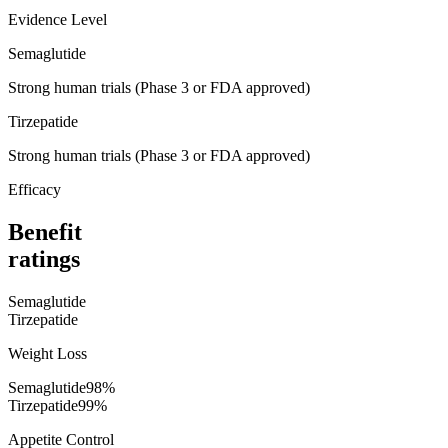
Evidence Level
Semaglutide
Strong human trials (Phase 3 or FDA approved)
Tirzepatide
Strong human trials (Phase 3 or FDA approved)
Efficacy
Benefit
ratings
Semaglutide
Tirzepatide
Weight Loss
Semaglutide
98
%
Tirzepatide
99
%
Appetite Control