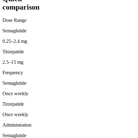
comparison
Dose Range
Semaglutide
0.25–2.4 mg
Tirzepatide
2.5–15 mg
Frequency
Semaglutide
Once weekly
Tirzepatide
Once weekly
Administration
Semaglutide