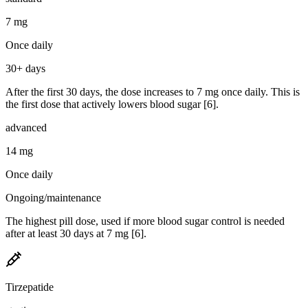
7 mg
Once daily
30+ days
After the first 30 days, the dose increases to 7 mg once daily. This is
the first dose that actively lowers blood sugar [6].
advanced
14 mg
Once daily
Ongoing/maintenance
The highest pill dose, used if more blood sugar control is needed
after at least 30 days at 7 mg [6].
Tirzepatide