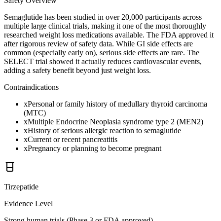
Safety Overview
Semaglutide has been studied in over 20,000 participants across
multiple large clinical trials, making it one of the most thoroughly
researched weight loss medications available. The FDA approved it
after rigorous review of safety data. While GI side effects are
common (especially early on), serious side effects are rare. The
SELECT trial showed it actually reduces cardiovascular events,
adding a safety benefit beyond just weight loss.
Contraindications
x
Personal or family history of medullary thyroid carcinoma
(MTC)
x
Multiple Endocrine Neoplasia syndrome type 2 (MEN2)
x
History of serious allergic reaction to semaglutide
x
Current or recent pancreatitis
x
Pregnancy or planning to become pregnant
Tirzepatide
Evidence Level
Strong human trials (Phase 3 or FDA approved)