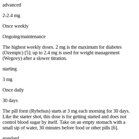
advanced
2-2.4 mg
Once weekly
Ongoing/maintenance
The highest weekly doses. 2 mg is the maximum for diabetes
(Ozempic) [5]; up to 2.4 mg is used for weight management
(Wegovy) after a slower titration.
starting
3 mg
Once daily
30 days
The pill form (Rybelsus) starts at 3 mg each morning for 30 days.
Like the starter shot, this dose is for getting started and does not
control blood sugar by itself. Take on an empty stomach with a
small sip of water, 30 minutes before food or other pills [6].
standard