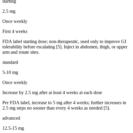
starting
2.5 mg
Once weekly
First 4 weeks
FDA label starting dose; non-therapeutic, used only to improve GI
tolerability before escalating [5]. Inject in abdomen, thigh, or upper
arm and rotate sites.
standard
5-10 mg
Once weekly
Increase by 2.5 mg after at least 4 weeks at each dose
Per FDA label, increase to 5 mg after 4 weeks; further increases in
2.5 mg steps no sooner than every 4 weeks as needed [5].
advanced
12.5-15 mg