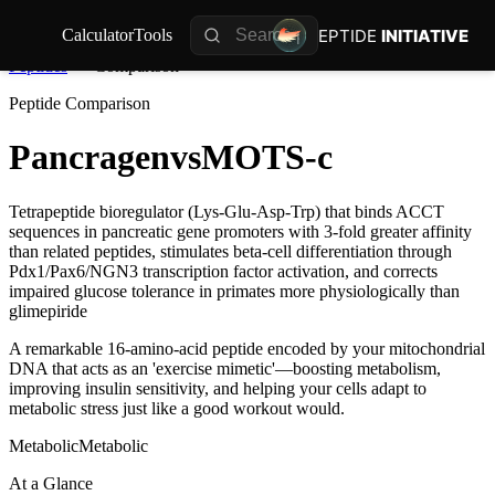
PEPTIDE
INITIATIVE
Calculator
Tools
Peptides
Comparison
Peptide Comparison
Pancragen
vs
MOTS-c
Tetrapeptide bioregulator (Lys-Glu-Asp-Trp) that binds ACCT
sequences in pancreatic gene promoters with 3-fold greater affinity
than related peptides, stimulates beta-cell differentiation through
Pdx1/Pax6/NGN3 transcription factor activation, and corrects
impaired glucose tolerance in primates more physiologically than
glimepiride
A remarkable 16-amino-acid peptide encoded by your mitochondrial
DNA that acts as an 'exercise mimetic'—boosting metabolism,
improving insulin sensitivity, and helping your cells adapt to
metabolic stress just like a good workout would.
Metabolic
Metabolic
At a Glance