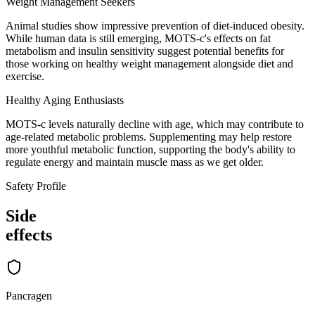
Weight Management Seekers
Animal studies show impressive prevention of diet-induced obesity.
While human data is still emerging, MOTS-c's effects on fat
metabolism and insulin sensitivity suggest potential benefits for
those working on healthy weight management alongside diet and
exercise.
Healthy Aging Enthusiasts
MOTS-c levels naturally decline with age, which may contribute to
age-related metabolic problems. Supplementing may help restore
more youthful metabolic function, supporting the body's ability to
regulate energy and maintain muscle mass as we get older.
Safety Profile
Side
effects
Pancragen