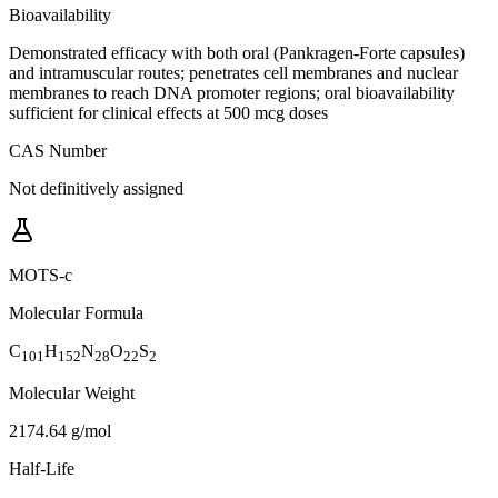
Bioavailability
Demonstrated efficacy with both oral (Pankragen-Forte capsules)
and intramuscular routes; penetrates cell membranes and nuclear
membranes to reach DNA promoter regions; oral bioavailability
sufficient for clinical effects at 500 mcg doses
CAS Number
Not definitively assigned
MOTS-c
Molecular Formula
C
H
N
O
S
101
152
28
22
2
Molecular Weight
2174.64 g/mol
Half-Life