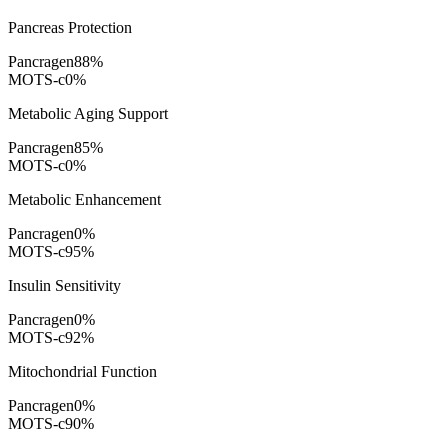
Pancreas Protection
Pancragen
88
%
MOTS-c
0
%
Metabolic Aging Support
Pancragen
85
%
MOTS-c
0
%
Metabolic Enhancement
Pancragen
0
%
MOTS-c
95
%
Insulin Sensitivity
Pancragen
0
%
MOTS-c
92
%
Mitochondrial Function
Pancragen
0
%
MOTS-c
90
%