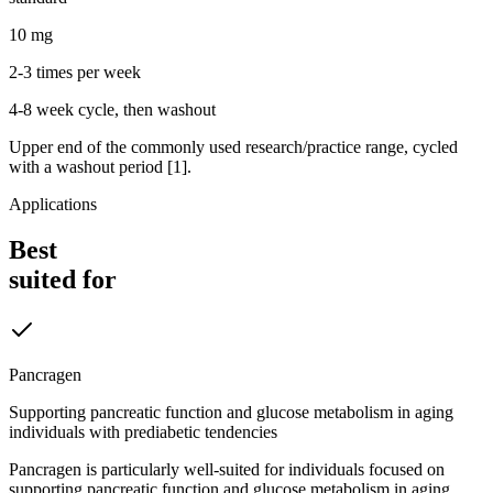
10 mg
2-3 times per week
4-8 week cycle, then washout
Upper end of the commonly used research/practice range, cycled
with a washout period [1].
Applications
Best
suited for
Pancragen
Supporting pancreatic function and glucose metabolism in aging
individuals with prediabetic tendencies
Pancragen is particularly well-suited for individuals focused on
supporting pancreatic function and glucose metabolism in aging