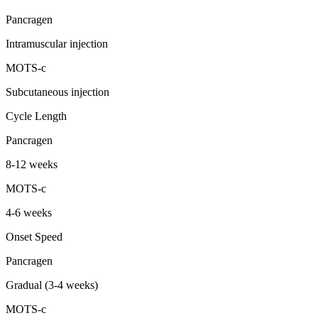
Pancragen
Intramuscular injection
MOTS-c
Subcutaneous injection
Cycle Length
Pancragen
8-12 weeks
MOTS-c
4-6 weeks
Onset Speed
Pancragen
Gradual (3-4 weeks)
MOTS-c