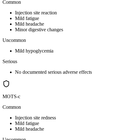
Common
Injection site reaction
Mild fatigue
Mild headache
Minor digestive changes
Uncommon
Mild hypoglycemia
Serious
No documented serious adverse effects
MOTS-c
Common
Injection site redness
Mild fatigue
Mild headache
Uncommon