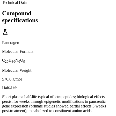
Technical Data
Compound
specifications
Pancragen
Molecular Formula
C
H
N
O
26
36
6
9
Molecular Weight
576.6 g/mol
Half-Life
Short plasma half-life typical of tetrapeptides; biological effects
persist for weeks through epigenetic modifications to pancreatic
gene expression (primate studies showed partial effects 3 weeks
post-treatment); metabolized to constituent amino acids