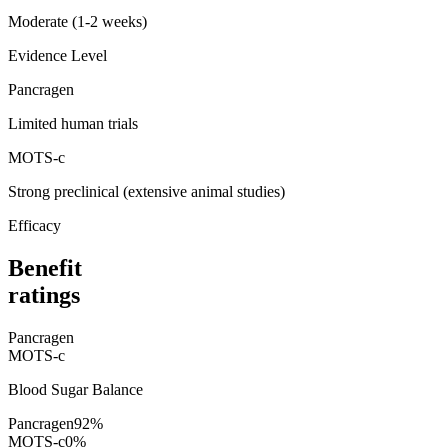
Moderate (1-2 weeks)
Evidence Level
Pancragen
Limited human trials
MOTS-c
Strong preclinical (extensive animal studies)
Efficacy
Benefit
ratings
Pancragen
MOTS-c
Blood Sugar Balance
Pancragen
92
%
MOTS-c
0
%