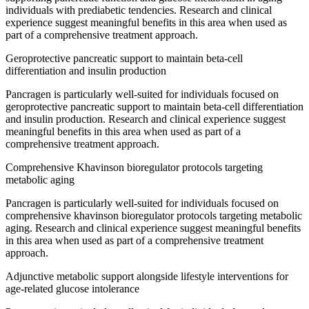
individuals with prediabetic tendencies. Research and clinical
experience suggest meaningful benefits in this area when used as
part of a comprehensive treatment approach.
Geroprotective pancreatic support to maintain beta-cell
differentiation and insulin production
Pancragen is particularly well-suited for individuals focused on
geroprotective pancreatic support to maintain beta-cell differentiation
and insulin production. Research and clinical experience suggest
meaningful benefits in this area when used as part of a
comprehensive treatment approach.
Comprehensive Khavinson bioregulator protocols targeting
metabolic aging
Pancragen is particularly well-suited for individuals focused on
comprehensive khavinson bioregulator protocols targeting metabolic
aging. Research and clinical experience suggest meaningful benefits
in this area when used as part of a comprehensive treatment
approach.
Adjunctive metabolic support alongside lifestyle interventions for
age-related glucose intolerance