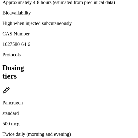
Approximately 4-8 hours (estimated from preclinical data)
Bioavailability
High when injected subcutaneously
CAS Number
1627580-64-6
Protocols
Dosing
tiers
Pancragen
standard
500 mcg
Twice daily (morning and evening)