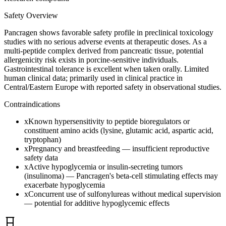
Safety Overview
Pancragen shows favorable safety profile in preclinical toxicology
studies with no serious adverse events at therapeutic doses. As a
multi-peptide complex derived from pancreatic tissue, potential
allergenicity risk exists in porcine-sensitive individuals.
Gastrointestinal tolerance is excellent when taken orally. Limited
human clinical data; primarily used in clinical practice in
Central/Eastern Europe with reported safety in observational studies.
Contraindications
x
Known hypersensitivity to peptide bioregulators or
constituent amino acids (lysine, glutamic acid, aspartic acid,
tryptophan)
x
Pregnancy and breastfeeding — insufficient reproductive
safety data
x
Active hypoglycemia or insulin-secreting tumors
(insulinoma) — Pancragen's beta-cell stimulating effects may
exacerbate hypoglycemia
x
Concurrent use of sulfonylureas without medical supervision
— potential for additive hypoglycemic effects