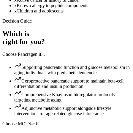
x
Active cancer or history of cancer
x
Known allergy to peptide components
x
Children and adolescents
Decision Guide
Which is
right for you?
Choose
Pancragen
if...
Supporting pancreatic function and glucose metabolism in
aging individuals with prediabetic tendencies
Geroprotective pancreatic support to maintain beta-cell
differentiation and insulin production
Comprehensive Khavinson bioregulator protocols
targeting metabolic aging
Adjunctive metabolic support alongside lifestyle
interventions for age-related glucose intolerance
Choose
MOTS-c
if...