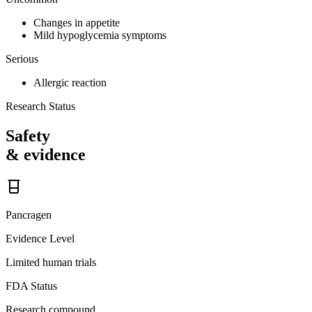
Changes in appetite
Mild hypoglycemia symptoms
Serious
Allergic reaction
Research Status
Safety
& evidence
Pancragen
Evidence Level
Limited human trials
FDA Status
Research compound