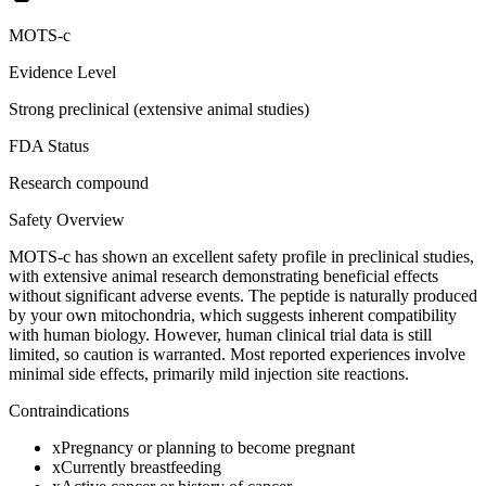
MOTS-c
Evidence Level
Strong preclinical (extensive animal studies)
FDA Status
Research compound
Safety Overview
MOTS-c has shown an excellent safety profile in preclinical studies,
with extensive animal research demonstrating beneficial effects
without significant adverse events. The peptide is naturally produced
by your own mitochondria, which suggests inherent compatibility
with human biology. However, human clinical trial data is still
limited, so caution is warranted. Most reported experiences involve
minimal side effects, primarily mild injection site reactions.
Contraindications
x
Pregnancy or planning to become pregnant
x
Currently breastfeeding