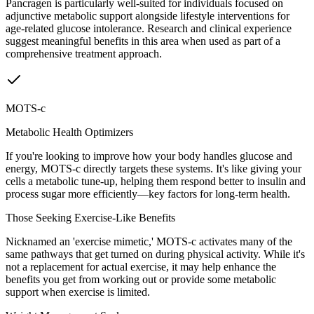
Pancragen is particularly well-suited for individuals focused on
adjunctive metabolic support alongside lifestyle interventions for
age-related glucose intolerance. Research and clinical experience
suggest meaningful benefits in this area when used as part of a
comprehensive treatment approach.
MOTS-c
Metabolic Health Optimizers
If you're looking to improve how your body handles glucose and
energy, MOTS-c directly targets these systems. It's like giving your
cells a metabolic tune-up, helping them respond better to insulin and
process sugar more efficiently—key factors for long-term health.
Those Seeking Exercise-Like Benefits
Nicknamed an 'exercise mimetic,' MOTS-c activates many of the
same pathways that get turned on during physical activity. While it's
not a replacement for actual exercise, it may help enhance the
benefits you get from working out or provide some metabolic
support when exercise is limited.