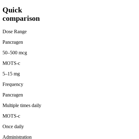
Quick
comparison
Dose Range
Pancragen
50–500 mcg
MOTS-c
5–15 mg
Frequency
Pancragen
Multiple times daily
MOTS-c
Once daily
Administration