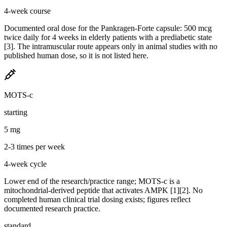
4-week course
Documented oral dose for the Pankragen-Forte capsule: 500 mcg
twice daily for 4 weeks in elderly patients with a prediabetic state
[3]. The intramuscular route appears only in animal studies with no
published human dose, so it is not listed here.
MOTS-c
starting
5 mg
2-3 times per week
4-week cycle
Lower end of the research/practice range; MOTS-c is a
mitochondrial-derived peptide that activates AMPK [1][2]. No
completed human clinical trial dosing exists; figures reflect
documented research practice.
standard