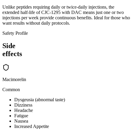
Unlike peptides requiring daily or twice-daily injections, the
extended half-life of CJC-1295 with DAC means just one or two
injections per week provide continuous benefits. Ideal for those who
want results without daily protocols.
Safety Profile
Side
effects
Macimorelin
Common
Dysgeusia (abnormal taste)
Dizziness
Headache
Fatigue
Nausea
Increased Appetite