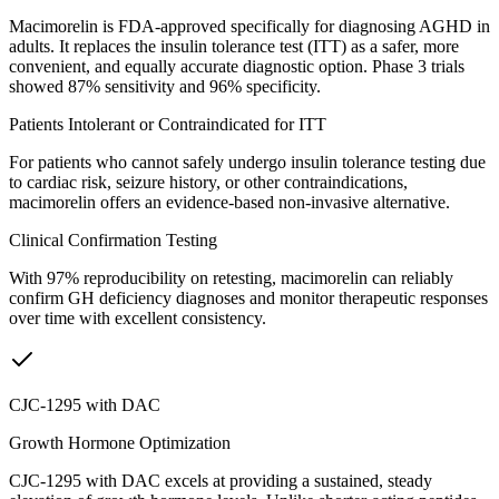
Macimorelin is FDA-approved specifically for diagnosing AGHD in
adults. It replaces the insulin tolerance test (ITT) as a safer, more
convenient, and equally accurate diagnostic option. Phase 3 trials
showed 87% sensitivity and 96% specificity.
Patients Intolerant or Contraindicated for ITT
For patients who cannot safely undergo insulin tolerance testing due
to cardiac risk, seizure history, or other contraindications,
macimorelin offers an evidence-based non-invasive alternative.
Clinical Confirmation Testing
With 97% reproducibility on retesting, macimorelin can reliably
confirm GH deficiency diagnoses and monitor therapeutic responses
over time with excellent consistency.
CJC-1295 with DAC
Growth Hormone Optimization
CJC-1295 with DAC excels at providing a sustained, steady