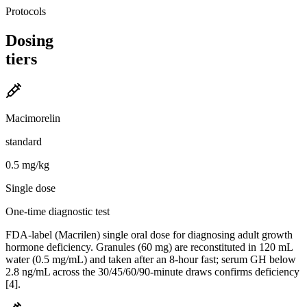
Protocols
Dosing
tiers
Macimorelin
standard
0.5 mg/kg
Single dose
One-time diagnostic test
FDA-label (Macrilen) single oral dose for diagnosing adult growth
hormone deficiency. Granules (60 mg) are reconstituted in 120 mL
water (0.5 mg/mL) and taken after an 8-hour fast; serum GH below
2.8 ng/mL across the 30/45/60/90-minute draws confirms deficiency
[4].