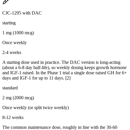
CJC-1295 with DAC
starting
1 mg (1000 mcg)
Once weekly
2-4 weeks
A starting dose used in practice. The DAC version is long-acting
(about a 6-8 day half-life), so weekly dosing keeps growth hormone
and IGF-1 raised. In the Phase 1 trial a single dose raised GH for 6+
days and IGF-1 for up to 11 days. [2]
standard
2 mg (2000 mcg)
Once weekly (or split twice weekly)
8-12 weeks
The common maintenance dose, roughly in line with the 30-60