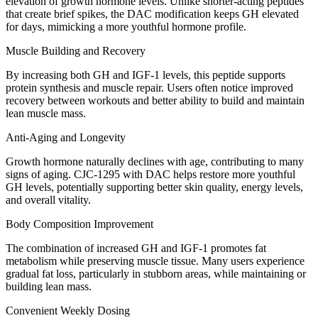
elevation of growth hormone levels. Unlike shorter-acting peptides
that create brief spikes, the DAC modification keeps GH elevated
for days, mimicking a more youthful hormone profile.
Muscle Building and Recovery
By increasing both GH and IGF-1 levels, this peptide supports
protein synthesis and muscle repair. Users often notice improved
recovery between workouts and better ability to build and maintain
lean muscle mass.
Anti-Aging and Longevity
Growth hormone naturally declines with age, contributing to many
signs of aging. CJC-1295 with DAC helps restore more youthful
GH levels, potentially supporting better skin quality, energy levels,
and overall vitality.
Body Composition Improvement
The combination of increased GH and IGF-1 promotes fat
metabolism while preserving muscle tissue. Many users experience
gradual fat loss, particularly in stubborn areas, while maintaining or
building lean mass.
Convenient Weekly Dosing