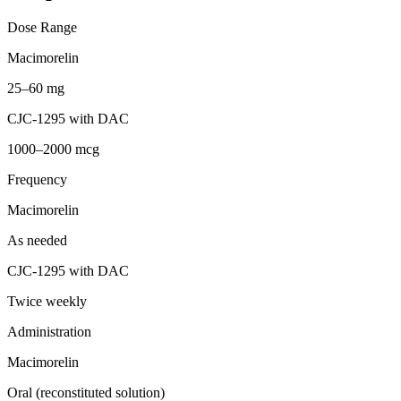
Dose Range
Macimorelin
25–60 mg
CJC-1295 with DAC
1000–2000 mcg
Frequency
Macimorelin
As needed
CJC-1295 with DAC
Twice weekly
Administration
Macimorelin
Oral (reconstituted solution)