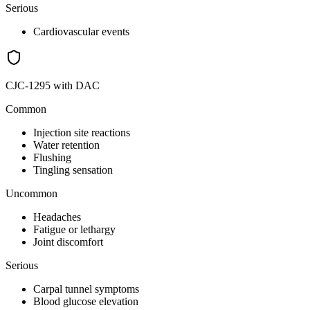
Serious
Cardiovascular events
CJC-1295 with DAC
Common
Injection site reactions
Water retention
Flushing
Tingling sensation
Uncommon
Headaches
Fatigue or lethargy
Joint discomfort
Serious
Carpal tunnel symptoms
Blood glucose elevation