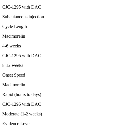
CJC-1295 with DAC
Subcutaneous injection
Cycle Length
Macimorelin
4-6 weeks
CJC-1295 with DAC
8-12 weeks
Onset Speed
Macimorelin
Rapid (hours to days)
CJC-1295 with DAC
Moderate (1-2 weeks)
Evidence Level