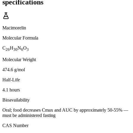
specifications
Macimorelin
Molecular Formula
C
H
N
O
26
30
6
3
Molecular Weight
474.6 g/mol
Half-Life
4.1 hours
Bioavailability
Oral; food decreases Cmax and AUC by approximately 50-55% —
must be administered fasting
CAS Number