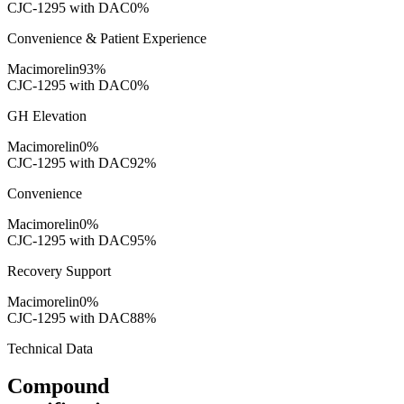
CJC-1295 with DAC
0
%
Convenience & Patient Experience
Macimorelin
93
%
CJC-1295 with DAC
0
%
GH Elevation
Macimorelin
0
%
CJC-1295 with DAC
92
%
Convenience
Macimorelin
0
%
CJC-1295 with DAC
95
%
Recovery Support
Macimorelin
0
%
CJC-1295 with DAC
88
%
Technical Data
Compound