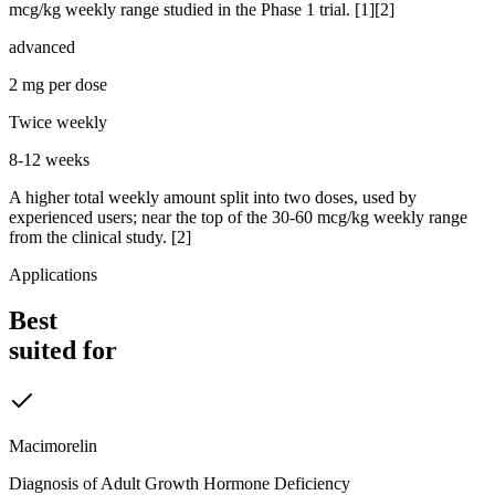
mcg/kg weekly range studied in the Phase 1 trial. [1][2]
advanced
2 mg per dose
Twice weekly
8-12 weeks
A higher total weekly amount split into two doses, used by
experienced users; near the top of the 30-60 mcg/kg weekly range
from the clinical study. [2]
Applications
Best
suited for
Macimorelin
Diagnosis of Adult Growth Hormone Deficiency