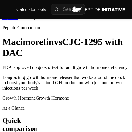
PEPTIDE
INITIATIVE
Calculator
Tools
Peptides
Comparison
Peptide Comparison
Macimorelin
vs
CJC-1295 with
DAC
FDA-approved diagnostic test for adult growth hormone deficiency
Long-acting growth hormone releaser that works around the clock
to boost your body's natural GH production with just one or two
injections per week.
Growth Hormone
Growth Hormone
At a Glance
Quick
comparison