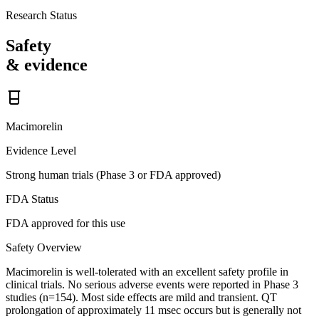
Research Status
Safety
& evidence
Macimorelin
Evidence Level
Strong human trials (Phase 3 or FDA approved)
FDA Status
FDA approved for this use
Safety Overview
Macimorelin is well-tolerated with an excellent safety profile in
clinical trials. No serious adverse events were reported in Phase 3
studies (n=154). Most side effects are mild and transient. QT
prolongation of approximately 11 msec occurs but is generally not