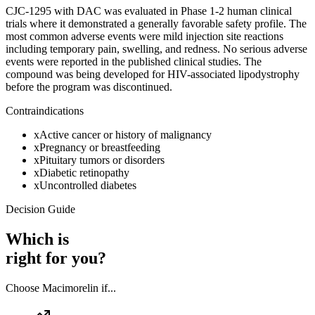
CJC-1295 with DAC was evaluated in Phase 1-2 human clinical
trials where it demonstrated a generally favorable safety profile. The
most common adverse events were mild injection site reactions
including temporary pain, swelling, and redness. No serious adverse
events were reported in the published clinical studies. The
compound was being developed for HIV-associated lipodystrophy
before the program was discontinued.
Contraindications
x
Active cancer or history of malignancy
x
Pregnancy or breastfeeding
x
Pituitary tumors or disorders
x
Diabetic retinopathy
x
Uncontrolled diabetes
Decision Guide
Which is
right for you?
Choose
Macimorelin
if...