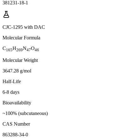
381231-18-1
CJC-1295 with DAC
Molecular Formula
C
H
N
O
165
269
47
46
Molecular Weight
3647.28 g/mol
Half-Life
6-8 days
Bioavailability
~100% (subcutaneous)
CAS Number
863288-34-0