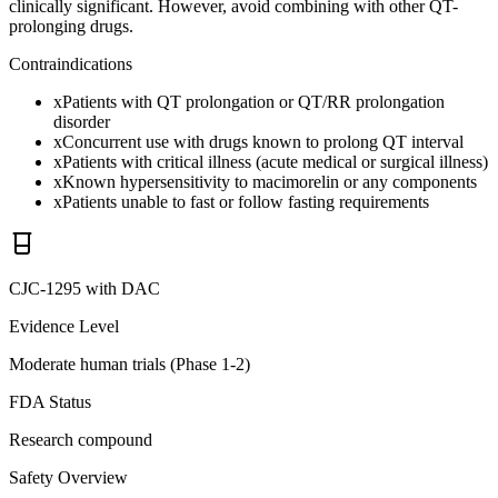
clinically significant. However, avoid combining with other QT-
prolonging drugs.
Contraindications
x
Patients with QT prolongation or QT/RR prolongation
disorder
x
Concurrent use with drugs known to prolong QT interval
x
Patients with critical illness (acute medical or surgical illness)
x
Known hypersensitivity to macimorelin or any components
x
Patients unable to fast or follow fasting requirements
CJC-1295 with DAC
Evidence Level
Moderate human trials (Phase 1-2)
FDA Status
Research compound
Safety Overview