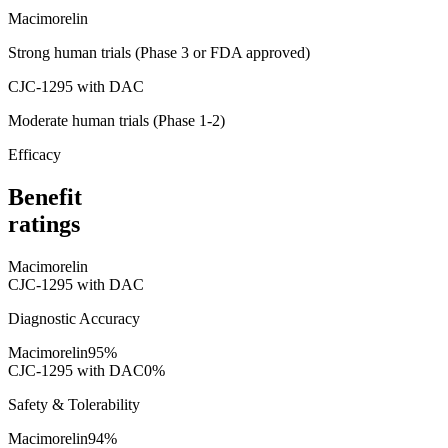
Macimorelin
Strong human trials (Phase 3 or FDA approved)
CJC-1295 with DAC
Moderate human trials (Phase 1-2)
Efficacy
Benefit
ratings
Macimorelin
CJC-1295 with DAC
Diagnostic Accuracy
Macimorelin
95
%
CJC-1295 with DAC
0
%
Safety & Tolerability
Macimorelin
94
%