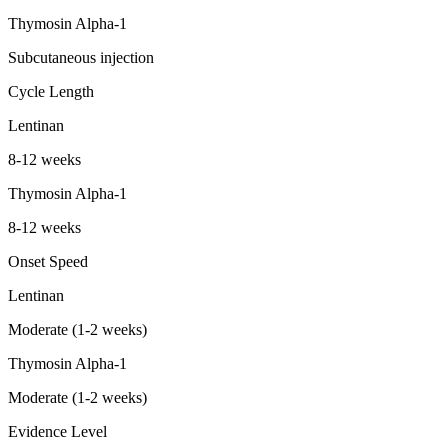
Thymosin Alpha-1
Subcutaneous injection
Cycle Length
Lentinan
8-12 weeks
Thymosin Alpha-1
8-12 weeks
Onset Speed
Lentinan
Moderate (1-2 weeks)
Thymosin Alpha-1
Moderate (1-2 weeks)
Evidence Level