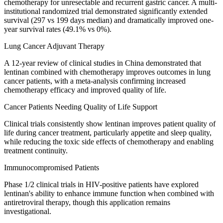
chemotherapy for unresectable and recurrent gastric cancer. A multi-
institutional randomized trial demonstrated significantly extended
survival (297 vs 199 days median) and dramatically improved one-
year survival rates (49.1% vs 0%).
Lung Cancer Adjuvant Therapy
A 12-year review of clinical studies in China demonstrated that
lentinan combined with chemotherapy improves outcomes in lung
cancer patients, with a meta-analysis confirming increased
chemotherapy efficacy and improved quality of life.
Cancer Patients Needing Quality of Life Support
Clinical trials consistently show lentinan improves patient quality of
life during cancer treatment, particularly appetite and sleep quality,
while reducing the toxic side effects of chemotherapy and enabling
treatment continuity.
Immunocompromised Patients
Phase 1/2 clinical trials in HIV-positive patients have explored
lentinan's ability to enhance immune function when combined with
antiretroviral therapy, though this application remains
investigational.