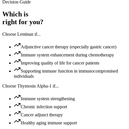
Decision Guide
Which is
right for you?
Choose
Lentinan
if...
Adjunctive cancer therapy (especially gastric cancer)
Immune system enhancement during chemotherapy
Improving quality of life for cancer patients
Supporting immune function in immunocompromised
individuals
Choose
Thymosin Alpha-1
if...
Immune system strengthening
Chronic infection support
Cancer adjunct therapy
Healthy aging immune support