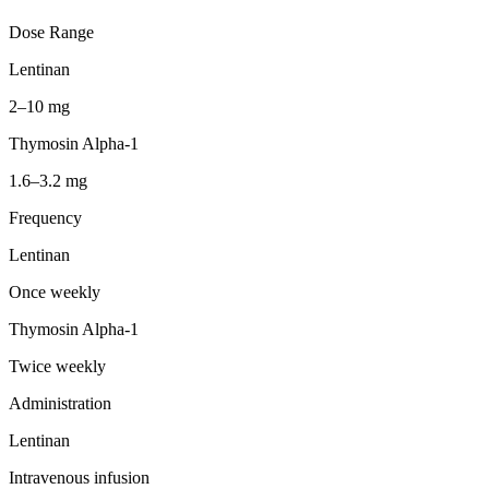
Dose Range
Lentinan
2–10 mg
Thymosin Alpha-1
1.6–3.2 mg
Frequency
Lentinan
Once weekly
Thymosin Alpha-1
Twice weekly
Administration
Lentinan
Intravenous infusion