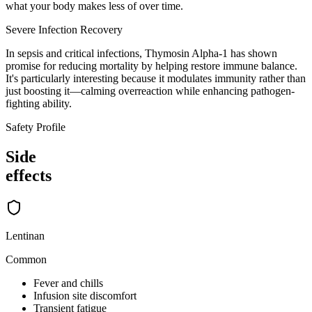
what your body makes less of over time.
Severe Infection Recovery
In sepsis and critical infections, Thymosin Alpha-1 has shown
promise for reducing mortality by helping restore immune balance.
It's particularly interesting because it modulates immunity rather than
just boosting it—calming overreaction while enhancing pathogen-
fighting ability.
Safety Profile
Side
effects
Lentinan
Common
Fever and chills
Infusion site discomfort
Transient fatigue