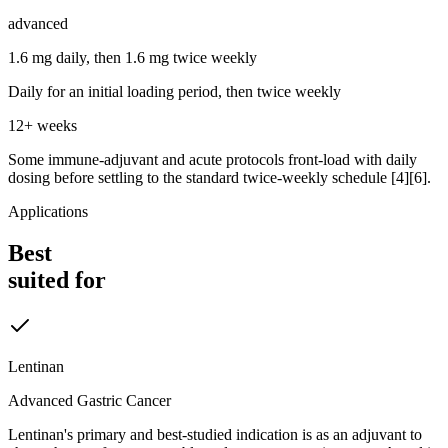
advanced
1.6 mg daily, then 1.6 mg twice weekly
Daily for an initial loading period, then twice weekly
12+ weeks
Some immune-adjuvant and acute protocols front-load with daily
dosing before settling to the standard twice-weekly schedule [4][6].
Applications
Best
suited for
Lentinan
Advanced Gastric Cancer
Lentinan's primary and best-studied indication is as an adjuvant to