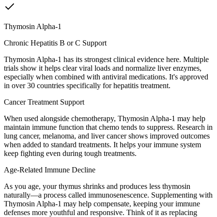
Thymosin Alpha-1
Chronic Hepatitis B or C Support
Thymosin Alpha-1 has its strongest clinical evidence here. Multiple
trials show it helps clear viral loads and normalize liver enzymes,
especially when combined with antiviral medications. It's approved
in over 30 countries specifically for hepatitis treatment.
Cancer Treatment Support
When used alongside chemotherapy, Thymosin Alpha-1 may help
maintain immune function that chemo tends to suppress. Research in
lung cancer, melanoma, and liver cancer shows improved outcomes
when added to standard treatments. It helps your immune system
keep fighting even during tough treatments.
Age-Related Immune Decline
As you age, your thymus shrinks and produces less thymosin
naturally—a process called immunosenescence. Supplementing with
Thymosin Alpha-1 may help compensate, keeping your immune
defenses more youthful and responsive. Think of it as replacing