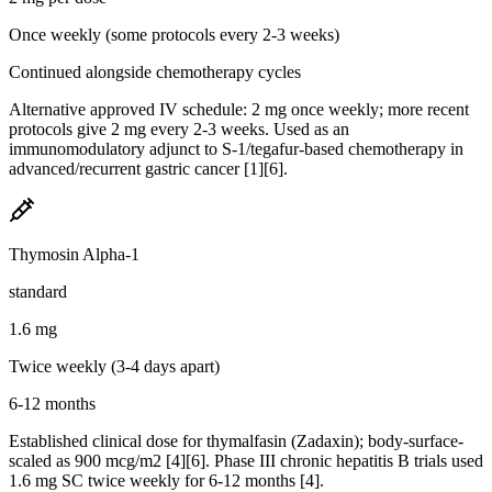
Once weekly (some protocols every 2-3 weeks)
Continued alongside chemotherapy cycles
Alternative approved IV schedule: 2 mg once weekly; more recent
protocols give 2 mg every 2-3 weeks. Used as an
immunomodulatory adjunct to S-1/tegafur-based chemotherapy in
advanced/recurrent gastric cancer [1][6].
Thymosin Alpha-1
standard
1.6 mg
Twice weekly (3-4 days apart)
6-12 months
Established clinical dose for thymalfasin (Zadaxin); body-surface-
scaled as 900 mcg/m2 [4][6]. Phase III chronic hepatitis B trials used
1.6 mg SC twice weekly for 6-12 months [4].