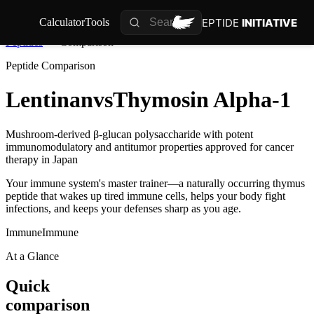
PEPTIDE
INITIATIVE
Calculator
Tools
Peptides
Comparison
Peptide Comparison
Lentinan
vs
Thymosin Alpha-1
Mushroom-derived β-glucan polysaccharide with potent
immunomodulatory and antitumor properties approved for cancer
therapy in Japan
Your immune system's master trainer—a naturally occurring thymus
peptide that wakes up tired immune cells, helps your body fight
infections, and keeps your defenses sharp as you age.
Immune
Immune
At a Glance
Quick
comparison