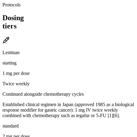
Protocols
Dosing
tiers
Lentinan
starting
1 mg per dose
Twice weekly
Continued alongside chemotherapy cycles
Established clinical regimen in Japan (approved 1985 as a biological
response modifier for gastric cancer): 1 mg IV twice weekly
combined with chemotherapy such as tegafur or 5-FU [1][6].
standard
2 mg per dose