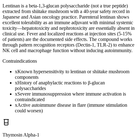
Lentinan is a beta-1,3-glucan polysaccharide (not a true peptide)
extracted from shiitake mushroom with a 40-year safety record in
Japanese and Asian oncology practice. Parenteral lentinan shows
excellent tolerability as an immune adjuvant with minimal systemic
toxicity—hepatotoxicity and nephrotoxicity are essentially absent in
clinical use. Fever and localized reactions at injection sites (5-15%
of patients) are the documented side effects. The compound works
through pattern recognition receptors (Dectin-1, TLR-2) to enhance
NK cell and macrophage function without inducing autoimmunity.
Contraindications
x
Known hypersensitivity to lentinan or shiitake mushroom
components
x
History of anaphylactic reactions to β-glucan
polysaccharides
x
Severe immunosuppression where immune activation is
contraindicated
x
Active autoimmune disease in flare (immune stimulation
could worsen)
Thymosin Alpha-1