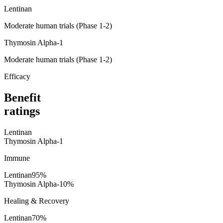
Lentinan
Moderate human trials (Phase 1-2)
Thymosin Alpha-1
Moderate human trials (Phase 1-2)
Efficacy
Benefit
ratings
Lentinan
Thymosin Alpha-1
Immune
Lentinan
95
%
Thymosin Alpha-1
0
%
Healing & Recovery
Lentinan
70
%