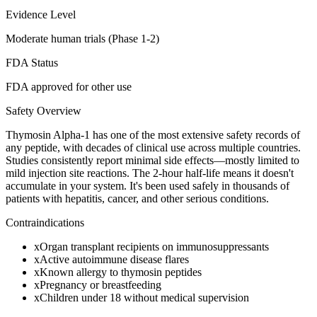
Evidence Level
Moderate human trials (Phase 1-2)
FDA Status
FDA approved for other use
Safety Overview
Thymosin Alpha-1 has one of the most extensive safety records of
any peptide, with decades of clinical use across multiple countries.
Studies consistently report minimal side effects—mostly limited to
mild injection site reactions. The 2-hour half-life means it doesn't
accumulate in your system. It's been used safely in thousands of
patients with hepatitis, cancer, and other serious conditions.
Contraindications
x
Organ transplant recipients on immunosuppressants
x
Active autoimmune disease flares
x
Known allergy to thymosin peptides
x
Pregnancy or breastfeeding
x
Children under 18 without medical supervision