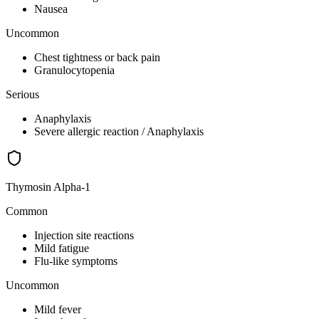
Nausea
Uncommon
Chest tightness or back pain
Granulocytopenia
Serious
Anaphylaxis
Severe allergic reaction / Anaphylaxis
Thymosin Alpha-1
Common
Injection site reactions
Mild fatigue
Flu-like symptoms
Uncommon
Mild fever