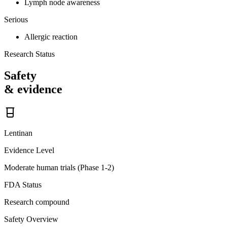
Lymph node awareness
Serious
Allergic reaction
Research Status
Safety
& evidence
Lentinan
Evidence Level
Moderate human trials (Phase 1-2)
FDA Status
Research compound
Safety Overview