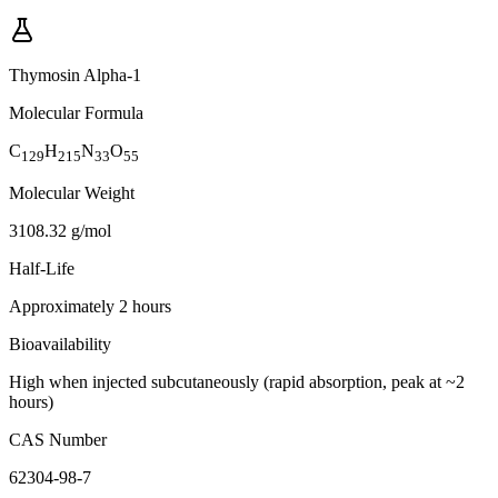
Thymosin Alpha-1
Molecular Formula
C
H
N
O
129
215
33
55
Molecular Weight
3108.32 g/mol
Half-Life
Approximately 2 hours
Bioavailability
High when injected subcutaneously (rapid absorption, peak at ~2
hours)
CAS Number
62304-98-7