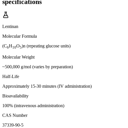
specifications
Lentinan
Molecular Formula
(C
H
O
)n (repeating glucose units)
6
10
5
Molecular Weight
~500,000 g/mol (varies by preparation)
Half-Life
Approximately 15-30 minutes (IV administration)
Bioavailability
100% (intravenous administration)
CAS Number
37339-90-5