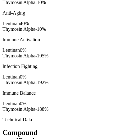
Thymosin Alpha-1
0
%
Anti-Aging
Lentinan
40
%
Thymosin Alpha-1
0
%
Immune Activation
Lentinan
0
%
Thymosin Alpha-1
95
%
Infection Fighting
Lentinan
0
%
Thymosin Alpha-1
92
%
Immune Balance
Lentinan
0
%
Thymosin Alpha-1
88
%
Technical Data
Compound