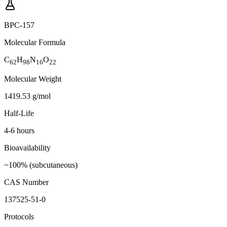
BPC-157
Molecular Formula
C
H
N
O
62
98
16
22
Molecular Weight
1419.53 g/mol
Half-Life
4-6 hours
Bioavailability
~100% (subcutaneous)
CAS Number
137525-51-0
Protocols