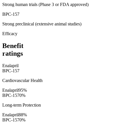
Strong human trials (Phase 3 or FDA approved)
BPC-157
Strong preclinical (extensive animal studies)
Efficacy
Benefit
ratings
Enalapril
BPC-157
Cardiovascular Health
Enalapril
95
%
BPC-157
0
%
Long-term Protection
Enalapril
88
%
BPC-157
0
%