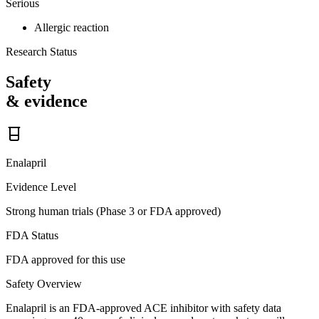
Serious
Allergic reaction
Research Status
Safety
& evidence
Enalapril
Evidence Level
Strong human trials (Phase 3 or FDA approved)
FDA Status
FDA approved for this use
Safety Overview
Enalapril is an FDA-approved ACE inhibitor with safety data