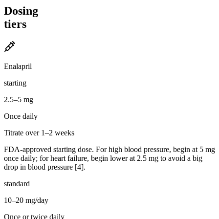
Dosing
tiers
Enalapril
starting
2.5–5 mg
Once daily
Titrate over 1–2 weeks
FDA-approved starting dose. For high blood pressure, begin at 5 mg
once daily; for heart failure, begin lower at 2.5 mg to avoid a big
drop in blood pressure [4].
standard
10–20 mg/day
Once or twice daily