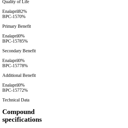
Quality of Life
Enalapril
82
%
BPC-157
0
%
Primary Benefit
Enalapril
0
%
BPC-157
85
%
Secondary Benefit
Enalapril
0
%
BPC-157
78
%
Additional Benefit
Enalapril
0
%
BPC-157
72
%
Technical Data
Compound
specifications