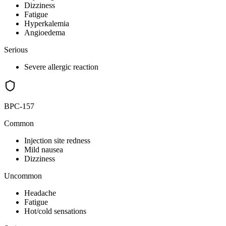
Dizziness
Fatigue
Hyperkalemia
Angioedema
Serious
Severe allergic reaction
BPC-157
Common
Injection site redness
Mild nausea
Dizziness
Uncommon
Headache
Fatigue
Hot/cold sensations