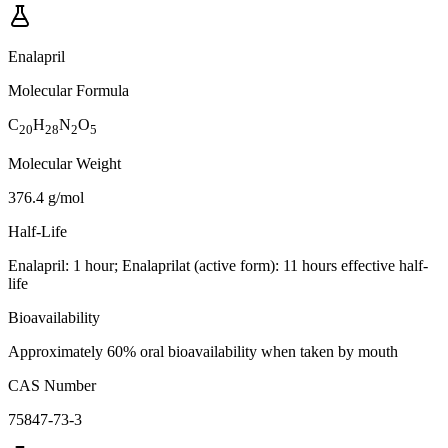
Enalapril
Molecular Formula
C
H
N
O
20
28
2
5
Molecular Weight
376.4 g/mol
Half-Life
Enalapril: 1 hour; Enalaprilat (active form): 11 hours effective half-
life
Bioavailability
Approximately 60% oral bioavailability when taken by mouth
CAS Number
75847-73-3