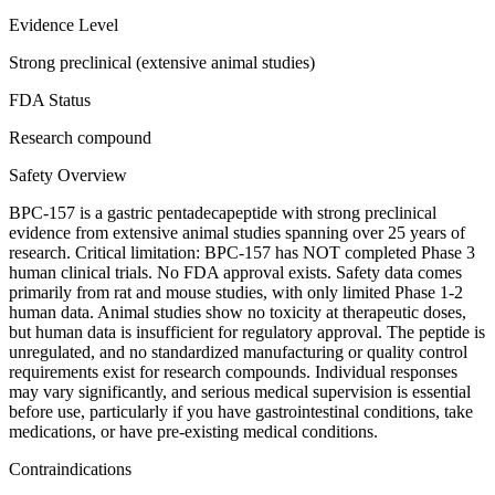
Evidence Level
Strong preclinical (extensive animal studies)
FDA Status
Research compound
Safety Overview
BPC-157 is a gastric pentadecapeptide with strong preclinical
evidence from extensive animal studies spanning over 25 years of
research. Critical limitation: BPC-157 has NOT completed Phase 3
human clinical trials. No FDA approval exists. Safety data comes
primarily from rat and mouse studies, with only limited Phase 1-2
human data. Animal studies show no toxicity at therapeutic doses,
but human data is insufficient for regulatory approval. The peptide is
unregulated, and no standardized manufacturing or quality control
requirements exist for research compounds. Individual responses
may vary significantly, and serious medical supervision is essential
before use, particularly if you have gastrointestinal conditions, take
medications, or have pre-existing medical conditions.
Contraindications