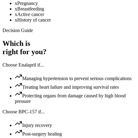
x
Pregnancy
x
Breastfeeding
x
Active cancer
x
History of cancer
Decision Guide
Which is
right for you?
Choose
Enalapril
if...
Managing hypertension to prevent serious complications
Treating heart failure and improving survival rates
Protecting organs from damage caused by high blood
pressure
Choose
BPC-157
if...
Injury recovery
Post-surgery healing