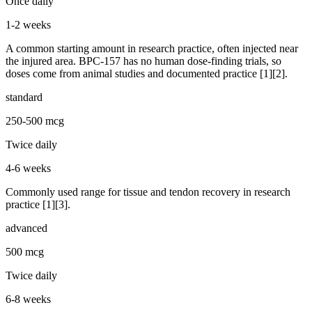
Once daily
1-2 weeks
A common starting amount in research practice, often injected near
the injured area. BPC-157 has no human dose-finding trials, so
doses come from animal studies and documented practice [1][2].
standard
250-500 mcg
Twice daily
4-6 weeks
Commonly used range for tissue and tendon recovery in research
practice [1][3].
advanced
500 mcg
Twice daily
6-8 weeks