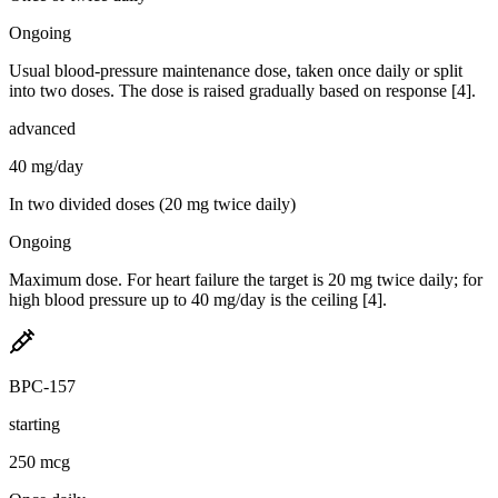
Ongoing
Usual blood-pressure maintenance dose, taken once daily or split
into two doses. The dose is raised gradually based on response [4].
advanced
40 mg/day
In two divided doses (20 mg twice daily)
Ongoing
Maximum dose. For heart failure the target is 20 mg twice daily; for
high blood pressure up to 40 mg/day is the ceiling [4].
BPC-157
starting
250 mcg