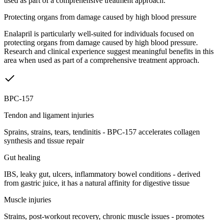
used as part of a comprehensive treatment approach.
Protecting organs from damage caused by high blood pressure
Enalapril is particularly well-suited for individuals focused on
protecting organs from damage caused by high blood pressure.
Research and clinical experience suggest meaningful benefits in this
area when used as part of a comprehensive treatment approach.
BPC-157
Tendon and ligament injuries
Sprains, strains, tears, tendinitis - BPC-157 accelerates collagen
synthesis and tissue repair
Gut healing
IBS, leaky gut, ulcers, inflammatory bowel conditions - derived
from gastric juice, it has a natural affinity for digestive tissue
Muscle injuries
Strains, post-workout recovery, chronic muscle issues - promotes