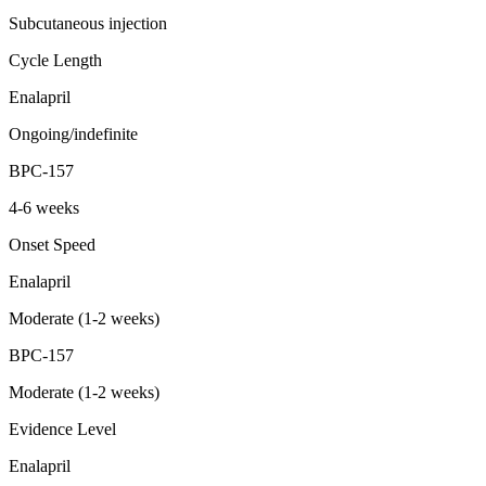
Subcutaneous injection
Cycle Length
Enalapril
Ongoing/indefinite
BPC-157
4-6 weeks
Onset Speed
Enalapril
Moderate (1-2 weeks)
BPC-157
Moderate (1-2 weeks)
Evidence Level
Enalapril