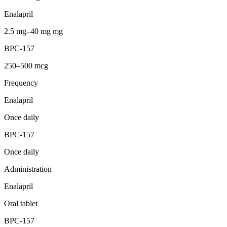
Enalapril
2.5 mg–40 mg mg
BPC-157
250–500 mcg
Frequency
Enalapril
Once daily
BPC-157
Once daily
Administration
Enalapril
Oral tablet
BPC-157