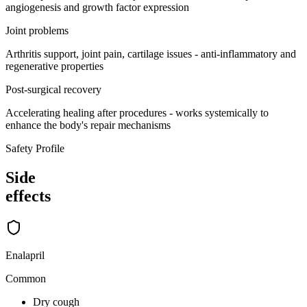
angiogenesis and growth factor expression
Joint problems
Arthritis support, joint pain, cartilage issues - anti-inflammatory and
regenerative properties
Post-surgical recovery
Accelerating healing after procedures - works systemically to
enhance the body's repair mechanisms
Safety Profile
Side
effects
Enalapril
Common
Dry cough