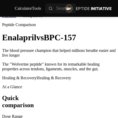
PEPTIDE
INITIATIVE
Calculator
Tools
Peptides
Comparison
Peptide Comparison
Enalapril
vs
BPC-157
The blood pressure champion that helped millions breathe easier and
live longer
The "Wolverine peptide" known for its remarkable healing
properties across tendons, ligaments, muscles, and the gut.
Healing & Recovery
Healing & Recovery
At a Glance
Quick
comparison
Dose Range