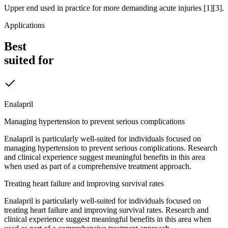
Upper end used in practice for more demanding acute injuries [1][3].
Applications
Best
suited for
Enalapril
Managing hypertension to prevent serious complications
Enalapril is particularly well-suited for individuals focused on
managing hypertension to prevent serious complications. Research
and clinical experience suggest meaningful benefits in this area
when used as part of a comprehensive treatment approach.
Treating heart failure and improving survival rates
Enalapril is particularly well-suited for individuals focused on
treating heart failure and improving survival rates. Research and
clinical experience suggest meaningful benefits in this area when