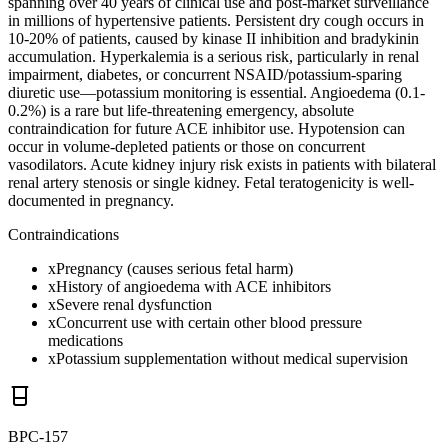
spanning over 40 years of clinical use and post-market surveillance
in millions of hypertensive patients. Persistent dry cough occurs in
10-20% of patients, caused by kinase II inhibition and bradykinin
accumulation. Hyperkalemia is a serious risk, particularly in renal
impairment, diabetes, or concurrent NSAID/potassium-sparing
diuretic use—potassium monitoring is essential. Angioedema (0.1-
0.2%) is a rare but life-threatening emergency, absolute
contraindication for future ACE inhibitor use. Hypotension can
occur in volume-depleted patients or those on concurrent
vasodilators. Acute kidney injury risk exists in patients with bilateral
renal artery stenosis or single kidney. Fetal teratogenicity is well-
documented in pregnancy.
Contraindications
x
Pregnancy (causes serious fetal harm)
x
History of angioedema with ACE inhibitors
x
Severe renal dysfunction
x
Concurrent use with certain other blood pressure
medications
x
Potassium supplementation without medical supervision
BPC-157