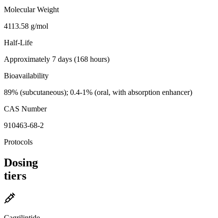
Molecular Weight
4113.58 g/mol
Half-Life
Approximately 7 days (168 hours)
Bioavailability
89% (subcutaneous); 0.4-1% (oral, with absorption enhancer)
CAS Number
910463-68-2
Protocols
Dosing
tiers
Cagrilintide