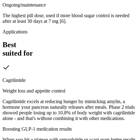
Ongoing/maintenance
The highest pill dose, used if more blood sugar control is needed
after at least 30 days at 7 mg [6].
Applications
Best
suited for
Cagrilintide
Weight loss and appetite control
Cagrilintide excels at reducing hunger by mimicking amylin, a
hormone your pancreas naturally releases after meals. Phase 2 trials
showed people losing up to 10.8% of body weight with cagrilintide
alone - and that's without combining it with other medications.
Boosting GLP-1 medication results
When you hit a plateau with semaglutide or want even better results,