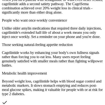
cagrilintide adds a second satiety pathway. The CagriSema
combination achieved over 20% weight loss in clinical trials -
significantly more than either drug alone.
People who want once-weekly convenience
Unlike older amylin medications that required three daily injections,
cagrilintide's extended half-life of about a week means you only
inject once weekly. Set a reminder on your phone and you're done.
Those seeking natural-feeling appetite reduction
Cagrilintide works by enhancing your body's own fullness signals
rather than forcing you to eat less. Many users report feeling
genuinely satisfied with smaller meals rather than fighting willpower
battles.
Metabolic health improvement
Beyond weight loss, cagrilintide helps with blood sugar control and
metabolic markers. It slows stomach emptying and reduces post-
meal glucose spikes, making it valuable for people with or at risk for
type 2 diabetes.