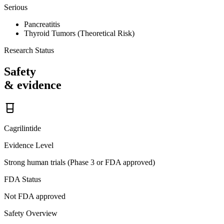
Serious
Pancreatitis
Thyroid Tumors (Theoretical Risk)
Research Status
Safety
& evidence
Cagrilintide
Evidence Level
Strong human trials (Phase 3 or FDA approved)
FDA Status
Not FDA approved
Safety Overview