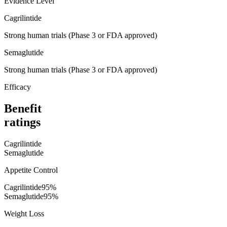
Evidence Level
Cagrilintide
Strong human trials (Phase 3 or FDA approved)
Semaglutide
Strong human trials (Phase 3 or FDA approved)
Efficacy
Benefit
ratings
Cagrilintide
Semaglutide
Appetite Control
Cagrilintide
95
%
Semaglutide
95
%
Weight Loss