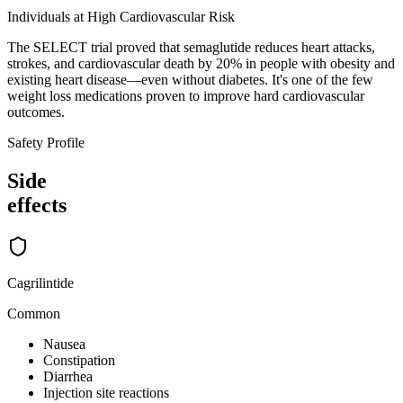
Individuals at High Cardiovascular Risk
The SELECT trial proved that semaglutide reduces heart attacks,
strokes, and cardiovascular death by 20% in people with obesity and
existing heart disease—even without diabetes. It's one of the few
weight loss medications proven to improve hard cardiovascular
outcomes.
Safety Profile
Side
effects
Cagrilintide
Common
Nausea
Constipation
Diarrhea
Injection site reactions