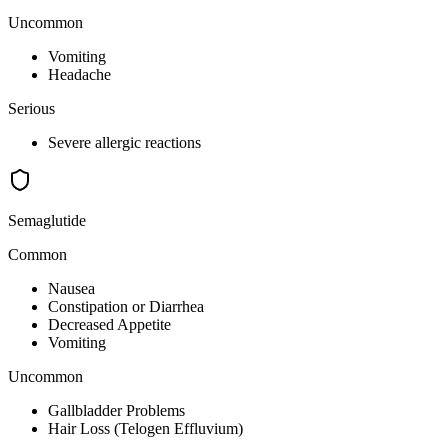
Uncommon
Vomiting
Headache
Serious
Severe allergic reactions
Semaglutide
Common
Nausea
Constipation or Diarrhea
Decreased Appetite
Vomiting
Uncommon
Gallbladder Problems
Hair Loss (Telogen Effluvium)