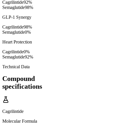
Cagrilintide
92
%
Semaglutide
98
%
GLP-1 Synergy
Cagrilintide
98
%
Semaglutide
0
%
Heart Protection
Cagrilintide
0
%
Semaglutide
92
%
Technical Data
Compound
specifications
Cagrilintide
Molecular Formula