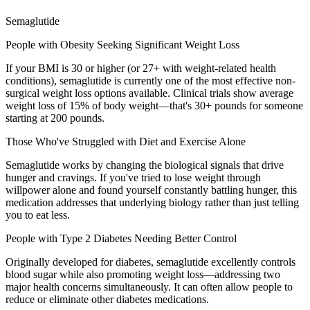
Semaglutide
People with Obesity Seeking Significant Weight Loss
If your BMI is 30 or higher (or 27+ with weight-related health
conditions), semaglutide is currently one of the most effective non-
surgical weight loss options available. Clinical trials show average
weight loss of 15% of body weight—that's 30+ pounds for someone
starting at 200 pounds.
Those Who've Struggled with Diet and Exercise Alone
Semaglutide works by changing the biological signals that drive
hunger and cravings. If you've tried to lose weight through
willpower alone and found yourself constantly battling hunger, this
medication addresses that underlying biology rather than just telling
you to eat less.
People with Type 2 Diabetes Needing Better Control
Originally developed for diabetes, semaglutide excellently controls
blood sugar while also promoting weight loss—addressing two
major health concerns simultaneously. It can often allow people to
reduce or eliminate other diabetes medications.