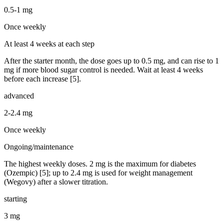
0.5-1 mg
Once weekly
At least 4 weeks at each step
After the starter month, the dose goes up to 0.5 mg, and can rise to 1
mg if more blood sugar control is needed. Wait at least 4 weeks
before each increase [5].
advanced
2-2.4 mg
Once weekly
Ongoing/maintenance
The highest weekly doses. 2 mg is the maximum for diabetes
(Ozempic) [5]; up to 2.4 mg is used for weight management
(Wegovy) after a slower titration.
starting
3 mg