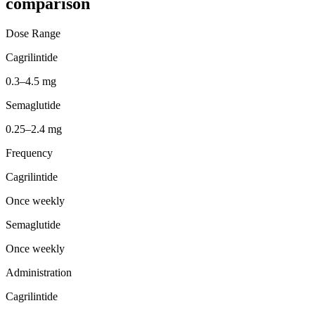
comparison
Dose Range
Cagrilintide
0.3–4.5 mg
Semaglutide
0.25–2.4 mg
Frequency
Cagrilintide
Once weekly
Semaglutide
Once weekly
Administration
Cagrilintide