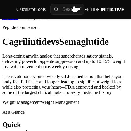
PEPTIDE
INITIATIVE
Calculator
Tools
Peptides
Comparison
Peptide Comparison
Cagrilintide
vs
Semaglutide
Long-acting amylin analog that supercharges satiety signals,
delivering powerful appetite suppression and up to 10-15% weight
loss with convenient once-weekly dosing.
The revolutionary once-weekly GLP-1 medication that helps your
body feel full faster and longer, leading to significant weight loss
while also protecting your heart—FDA approved and backed by
some of the largest clinical trials in obesity medicine history.
Weight Management
Weight Management
At a Glance
Quick