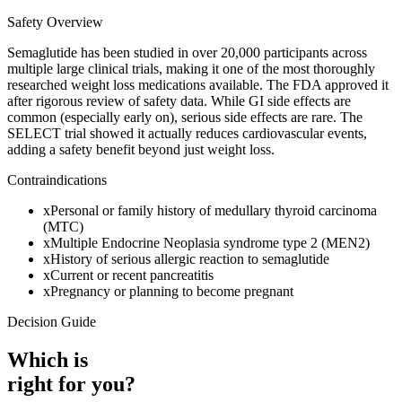
Safety Overview
Semaglutide has been studied in over 20,000 participants across
multiple large clinical trials, making it one of the most thoroughly
researched weight loss medications available. The FDA approved it
after rigorous review of safety data. While GI side effects are
common (especially early on), serious side effects are rare. The
SELECT trial showed it actually reduces cardiovascular events,
adding a safety benefit beyond just weight loss.
Contraindications
x
Personal or family history of medullary thyroid carcinoma
(MTC)
x
Multiple Endocrine Neoplasia syndrome type 2 (MEN2)
x
History of serious allergic reaction to semaglutide
x
Current or recent pancreatitis
x
Pregnancy or planning to become pregnant
Decision Guide
Which is
right for you?