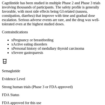
Cagrilintide has been studied in multiple Phase 2 and Phase 3 trials
involving thousands of participants. The safety profile is generally
favorable, with most side effects being GI-related (nausea,
constipation, diarrhea) that improve with time and gradual dose
escalation. Serious adverse events are rare, and the drug was well-
tolerated even at the highest studied doses.
Contraindications
x
Pregnancy or breastfeeding
x
Active eating disorders
x
Personal history of medullary thyroid carcinoma
x
Severe gastroparesis
Semaglutide
Evidence Level
Strong human trials (Phase 3 or FDA approved)
FDA Status
FDA approved for this use