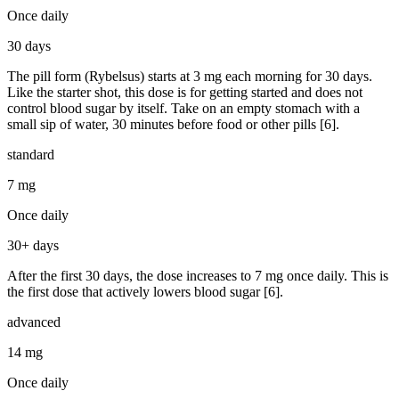
Once daily
30 days
The pill form (Rybelsus) starts at 3 mg each morning for 30 days.
Like the starter shot, this dose is for getting started and does not
control blood sugar by itself. Take on an empty stomach with a
small sip of water, 30 minutes before food or other pills [6].
standard
7 mg
Once daily
30+ days
After the first 30 days, the dose increases to 7 mg once daily. This is
the first dose that actively lowers blood sugar [6].
advanced
14 mg
Once daily