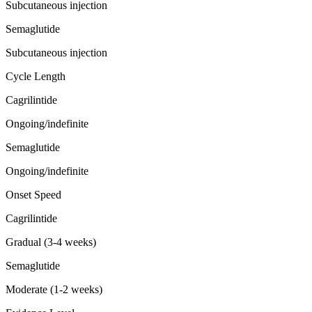
Subcutaneous injection
Semaglutide
Subcutaneous injection
Cycle Length
Cagrilintide
Ongoing/indefinite
Semaglutide
Ongoing/indefinite
Onset Speed
Cagrilintide
Gradual (3-4 weeks)
Semaglutide
Moderate (1-2 weeks)