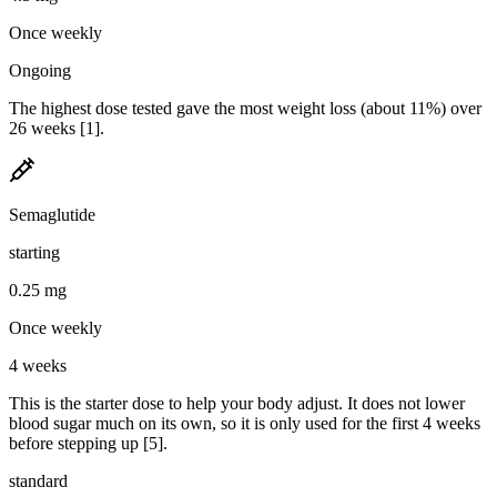
Once weekly
Ongoing
The highest dose tested gave the most weight loss (about 11%) over
26 weeks [1].
Semaglutide
starting
0.25 mg
Once weekly
4 weeks
This is the starter dose to help your body adjust. It does not lower
blood sugar much on its own, so it is only used for the first 4 weeks
before stepping up [5].
standard