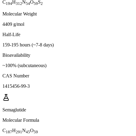
C
H
N
O
S
194
312
54
59
2
Molecular Weight
4409 g/mol
Half-Life
159-195 hours (~7-8 days)
Bioavailability
~100% (subcutaneous)
CAS Number
1415456-99-3
Semaglutide
Molecular Formula
C
H
N
O
187
291
45
59