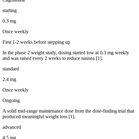
starting
0.3 mg
Once weekly
First 1-2 weeks before stepping up
In the phase 2 weight study, dosing started low at 0.3 mg weekly
and was raised every 2 weeks to reduce nausea [1].
standard
2.4 mg
Once weekly
Ongoing
A solid mid-range maintenance dose from the dose-finding trial that
produced meaningful weight loss [1].
advanced
4.5 mg