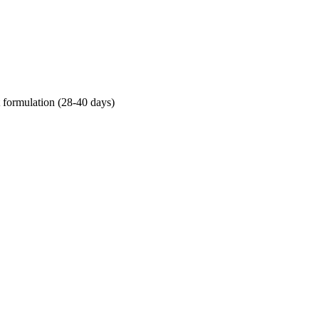
t formulation (28-40 days)