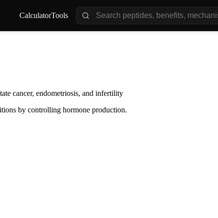
Calculator
Tools
te cancer, endometriosis, and infertility
tions by controlling hormone production.