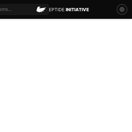
PEPTIDE
INITIATIVE