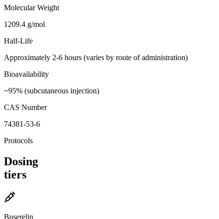
Molecular Weight
1209.4 g/mol
Half-Life
Approximately 2-6 hours (varies by route of administration)
Bioavailability
~95% (subcutaneous injection)
CAS Number
74381-53-6
Protocols
Dosing
tiers
Buserelin