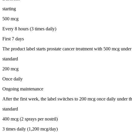
starting
500 mcg
Every 8 hours (3 times daily)
First 7 days
The product label starts prostate cancer treatment with 500 mcg under t
standard
200 mcg
Once daily
Ongoing maintenance
After the first week, the label switches to 200 mcg once daily under th
standard
400 mcg (2 sprays per nostril)
3 times daily (1,200 mcg/day)