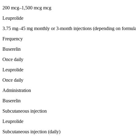
200 mcg–1,500 mcg mcg
Leuprolide
3.75 mg–45 mg monthly or 3-month injections (depending on formula
Frequency
Buserelin
Once daily
Leuprolide
Once daily
Administration
Buserelin
Subcutaneous injection
Leuprolide
Subcutaneous injection (daily)