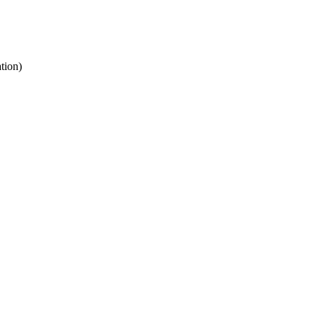
tion)