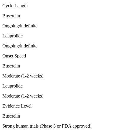
Cycle Length
Buserelin
Ongoing/indefinite
Leuprolide
Ongoing/indefinite
Onset Speed
Buserelin
Moderate (1-2 weeks)
Leuprolide
Moderate (1-2 weeks)
Evidence Level
Buserelin
Strong human trials (Phase 3 or FDA approved)