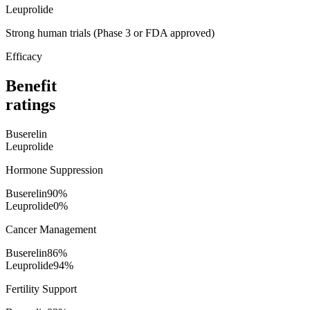
Leuprolide
Strong human trials (Phase 3 or FDA approved)
Efficacy
Benefit
ratings
Buserelin
Leuprolide
Hormone Suppression
Buserelin
90
%
Leuprolide
0
%
Cancer Management
Buserelin
86
%
Leuprolide
94
%
Fertility Support