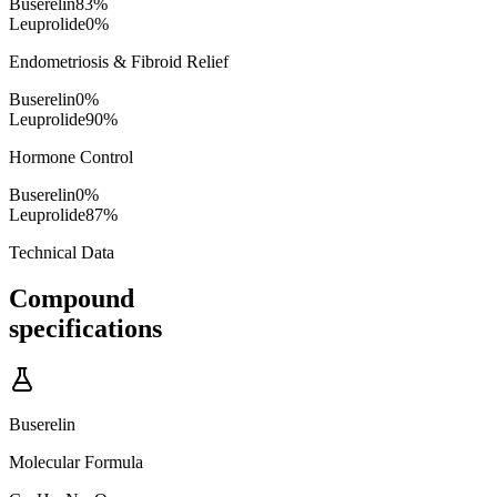
Buserelin
83
%
Leuprolide
0
%
Endometriosis & Fibroid Relief
Buserelin
0
%
Leuprolide
90
%
Hormone Control
Buserelin
0
%
Leuprolide
87
%
Technical Data
Compound
specifications
Buserelin
Molecular Formula