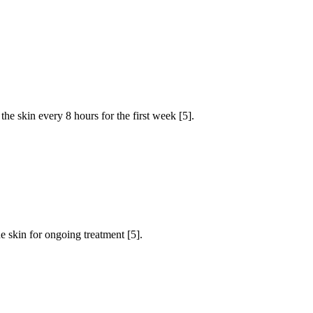
he skin every 8 hours for the first week [5].
e skin for ongoing treatment [5].