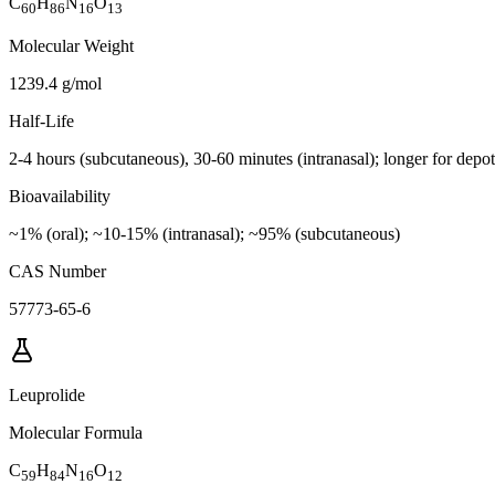
C
H
N
O
60
86
16
13
Molecular Weight
1239.4 g/mol
Half-Life
2-4 hours (subcutaneous), 30-60 minutes (intranasal); longer for depo
Bioavailability
~1% (oral); ~10-15% (intranasal); ~95% (subcutaneous)
CAS Number
57773-65-6
Leuprolide
Molecular Formula
C
H
N
O
59
84
16
12