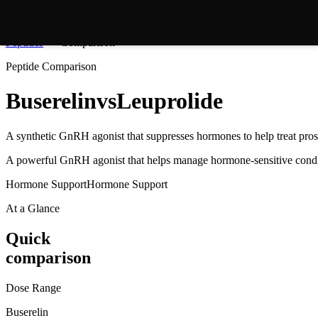
Peptides
Comparison
Peptide Comparison
Buserelin
vs
Leuprolide
A synthetic GnRH agonist that suppresses hormones to help treat prosta
A powerful GnRH agonist that helps manage hormone-sensitive condi
Hormone Support
Hormone Support
At a Glance
Quick
comparison
Dose Range
Buserelin