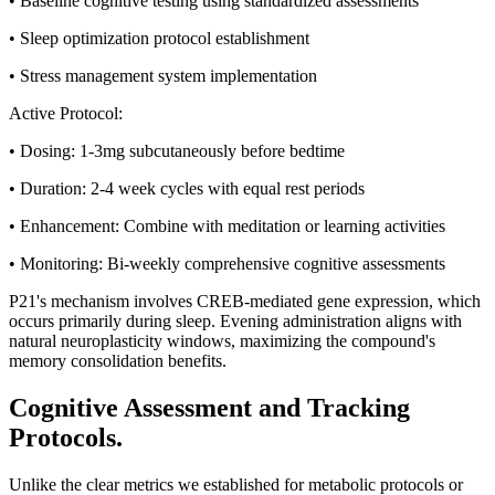
• Baseline cognitive testing using standardized assessments
• Sleep optimization protocol establishment
• Stress management system implementation
Active Protocol:
• Dosing: 1-3mg subcutaneously before bedtime
• Duration: 2-4 week cycles with equal rest periods
• Enhancement: Combine with meditation or learning activities
• Monitoring: Bi-weekly comprehensive cognitive assessments
P21's mechanism involves CREB-mediated gene expression, which
occurs primarily during sleep. Evening administration aligns with
natural neuroplasticity windows, maximizing the compound's
memory consolidation benefits.
Cognitive Assessment and Tracking
Protocols.
Unlike the clear metrics we established for metabolic protocols or