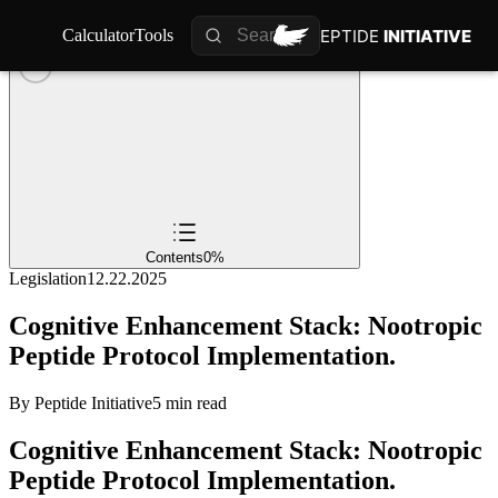
PEPTIDE
PEPTIDE
INITIATIVE
INITIATIVE
Calculator
Calculator
Tools
Tools
Contents
0
%
Legislation
12.22.2025
Cognitive Enhancement Stack: Nootropic
Peptide Protocol Implementation.
By
Peptide Initiative
5 min read
Cognitive Enhancement Stack: Nootropic
Peptide Protocol Implementation.