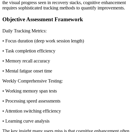
the visual progress seen in recovery stacks, cognitive enhancement
requires sophisticated tracking methods to quantify improvements.
Objective Assessment Framework
Daily Tracking Metrics:
• Focus duration (deep work session length)
• Task completion efficiency
• Memory recall accuracy
• Mental fatigue onset time
Weekly Comprehensive Testing:
• Working memory span tests
• Processing speed assessments
• Attention switching efficiency
• Learning curve analysis
The key insight many users miss is that cognitive enhancement often