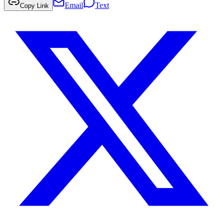
Email
Text
Copy Link