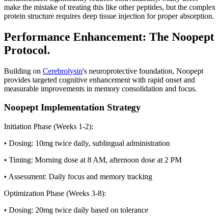
make the mistake of treating this like other peptides, but the complex
protein structure requires deep tissue injection for proper absorption.
Performance Enhancement: The Noopept
Protocol.
Building on
Cerebrolysin
's neuroprotective foundation, Noopept
provides targeted cognitive enhancement with rapid onset and
measurable improvements in memory consolidation and focus.
Noopept Implementation Strategy
Initiation Phase (Weeks 1-2):
• Dosing: 10mg twice daily, sublingual administration
• Timing: Morning dose at 8 AM, afternoon dose at 2 PM
• Assessment: Daily focus and memory tracking
Optimization Phase (Weeks 3-8):
• Dosing: 20mg twice daily based on tolerance