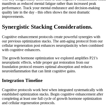
manifests as reduced mental fatigue rather than increased peak
performance. Track your mental endurance and decision-making
quality late in the day - this often shows the most dramatic
improvements.
Synergistic Stacking Considerations.
Cognitive enhancement protocols create powerful synergies with
our previous optimization stacks. The anti-aging protocol from our
cellular regeneration post enhances neuroplasticity when combined
with cognitive enhancers.
The growth hormone optimization we explored amplifies P21's
neuroplastic effects, while proper gut restoration from our
foundation protocol ensures optimal absorption and reduces
neuroinflammation that can limit cognitive gains.
Integration Timeline
Cognitive protocols work best when integrated systematically with
established optimization stacks. Begin cognitive enhancement after
completing at least one full cycle of growth hormone optimization
and cellular regeneration protocols.