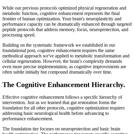
While our previous protocols optimized physical regeneration and
metabolic function, cognitive enhancement represents the final
frontier of human optimization. Your brain's neuroplasticity and
performance capacity can be dramatically enhanced through targeted
peptide protocols that address memory, focus, neuroprotection, and
processing speed.
Building on the systematic framework we established in our
foundational post, cognitive enhancement requires the same
methodical approach we've applied to metabolic transformation and
cellular regeneration. However, the brain's complexity demands
even more precise implementation, as cognitive improvements are
often subtle initially but compound dramatically over time.
The Cognitive Enhancement Hierarchy.
Effective cognitive enhancement follows a specific hierarchy of
intervention. Just as we learned that gut restoration forms the
foundation for all other protocols, cognitive optimization requires
addressing basic neurological health before advancing to
performance enhancement.
The foundation tier focuses on neuroprotection and basic brain