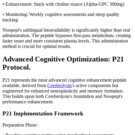
• Enhancement: Stack with choline source (Alpha-GPC 300mg)
• Monitoring: Weekly cognitive assessments and sleep quality
tracking
Noopept's sublingual bioavailability is significantly higher than oral
administration. The peptide bypasses first-pass metabolism, creating
faster onset and more consistent plasma levels. This administration
method is crucial for optimal results.
Advanced Cognitive Optimization: P21
Protocol.
P21 represents the most advanced cognitive enhancement peptide
available, derived from
Cerebrolysin
's active components but
engineered for enhanced neuroplasticity and memory formation.
This builds upon both Cerebrolysin's foundation and Noopept's
performance enhancement.
P21 Implementation Framework
Preparation Phase: