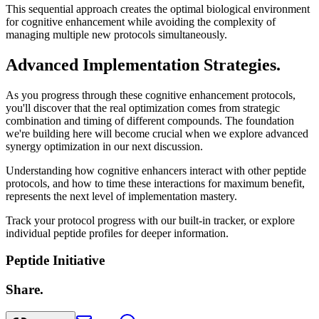
This sequential approach creates the optimal biological environment
for cognitive enhancement while avoiding the complexity of
managing multiple new protocols simultaneously.
Advanced Implementation Strategies.
As you progress through these cognitive enhancement protocols,
you'll discover that the real optimization comes from strategic
combination and timing of different compounds. The foundation
we're building here will become crucial when we explore advanced
synergy optimization in our next discussion.
Understanding how cognitive enhancers interact with other peptide
protocols, and how to time these interactions for maximum benefit,
represents the next level of implementation mastery.
Track your protocol progress with our built-in tracker, or explore
individual peptide profiles for deeper information.
Peptide Initiative
Share.