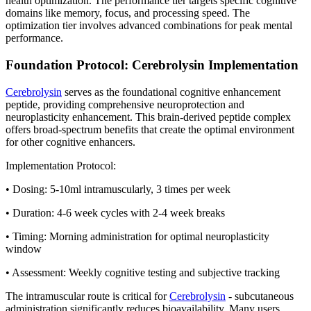
health optimization. The performance tier targets specific cognitive
domains like memory, focus, and processing speed. The
optimization tier involves advanced combinations for peak mental
performance.
Foundation Protocol: Cerebrolysin Implementation
Cerebrolysin
serves as the foundational cognitive enhancement
peptide, providing comprehensive neuroprotection and
neuroplasticity enhancement. This brain-derived peptide complex
offers broad-spectrum benefits that create the optimal environment
for other cognitive enhancers.
Implementation Protocol:
• Dosing: 5-10ml intramuscularly, 3 times per week
• Duration: 4-6 week cycles with 2-4 week breaks
• Timing: Morning administration for optimal neuroplasticity
window
• Assessment: Weekly cognitive testing and subjective tracking
The intramuscular route is critical for
Cerebrolysin
- subcutaneous
administration significantly reduces bioavailability. Many users