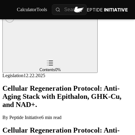
PEPTIDE
PEPTIDE
INITIATIVE
INITIATIVE
Calculator
Calculator
Tools
Tools
Contents
0
%
Legislation
12.22.2025
Cellular Regeneration Protocol: Anti-
Aging Stack with Epithalon, GHK-Cu,
and NAD+.
By
Peptide Initiative
6 min read
Cellular Regeneration Protocol: Anti-