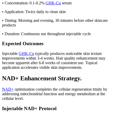
• Concentration: 0.1-0.2%
GHK-Cu
serum
• Application: Twice daily to clean skin
• Timing: Morning and evening, 30 minutes before other skincare
products
• Duration: Continuous use throughout injectable cycle
Expected Outcomes
Injectable
GHK-Cu
typically produces noticeable skin texture
improvements within 3-4 weeks. Hair quality enhancement may
become apparent after 6-8 weeks of consistent use. Topical
application accelerates visible skin improvements.
NAD+ Enhancement Strategy.
NAD+
optimization completes the cellular regeneration trinity by
addressing mitochondrial function and energy metabolism at the
cellular level.
Injectable NAD+ Protocol