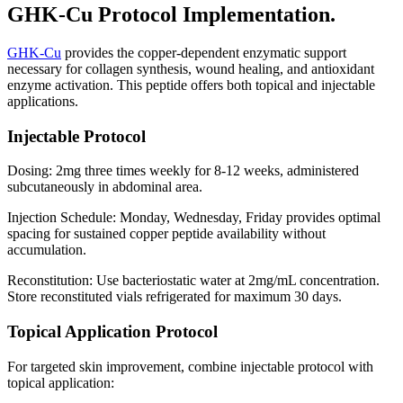
GHK-Cu Protocol Implementation.
GHK-Cu
provides the copper-dependent enzymatic support
necessary for collagen synthesis, wound healing, and antioxidant
enzyme activation. This peptide offers both topical and injectable
applications.
Injectable Protocol
Dosing: 2mg three times weekly for 8-12 weeks, administered
subcutaneously in abdominal area.
Injection Schedule: Monday, Wednesday, Friday provides optimal
spacing for sustained copper peptide availability without
accumulation.
Reconstitution: Use bacteriostatic water at 2mg/mL concentration.
Store reconstituted vials refrigerated for maximum 30 days.
Topical Application Protocol
For targeted skin improvement, combine injectable protocol with
topical application: