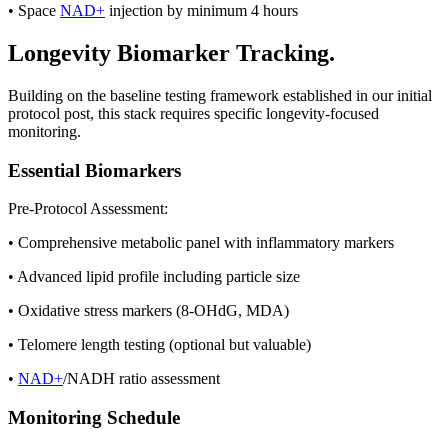
• Space
NAD+
injection by minimum 4 hours
Longevity Biomarker Tracking.
Building on the baseline testing framework established in our initial
protocol post, this stack requires specific longevity-focused
monitoring.
Essential Biomarkers
Pre-Protocol Assessment:
• Comprehensive metabolic panel with inflammatory markers
• Advanced lipid profile including particle size
• Oxidative stress markers (8-OHdG, MDA)
• Telomere length testing (optional but valuable)
•
NAD+
/NADH ratio assessment
Monitoring Schedule