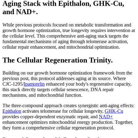
Aging Stack with Epithalon, GHK-Cu,
and NAD+.
While previous protocols focused on metabolic transformation and
growth hormone optimization, true longevity requires intervention at
the cellular level. This comprehensive anti-aging stack targets the
fundamental mechanisms of aging through telomerase activation,
cellular repair enhancement, and mitochondrial optimization.
The Cellular Regeneration Trinity.
Building on our growth hormone optimization framework from the
previous post, this protocol addresses aging at its source. Where
CJC-1295/
Ipamorelin
enhanced your body's regenerative capacity,
this stack directly targets cellular senescence, DNA repair
mechanisms, and mitochondrial function.
The three-compound approach creates synergistic anti-aging effects:
Epithalon
activates telomerase for cellular longevity,
GHK-Cu
provides copper-dependent enzymatic repair, and
NAD+
enhancement optimizes mitochondrial energy production. Together,
they form a comprehensive cellular regeneration protocol.