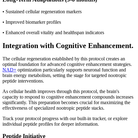
• Sustained cellular regeneration markers
• Improved biomarker profiles
• Enhanced overall vitality and healthspan indicators
Integration with Cognitive Enhancement.
The cellular regeneration established by this protocol creates an
optimal foundation for advanced cognitive enhancement strategies.
NAD+
optimization particularly supports neuronal function and
brain energy metabolism, setting the stage for targeted nootropic
peptide interventions.
As cellular health improves through this protocol, the brain's
capacity to respond to cognitive enhancement compounds increases
significantly. This preparation becomes crucial for maximizing the
effectiveness of specialized nootropic peptide stacks.
Track your protocol progress with our built-in tracker, or explore
individual peptide profiles for deeper information.
Peptide Initiative