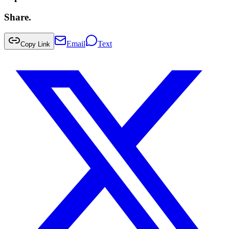
Share.
Email
Text
Copy Link