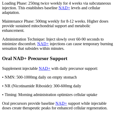
Loading Phase: 250mg twice weekly for 4 weeks via subcutaneous
injection. This establishes baseline
NAD+
levels and cellular
adaptation.
Maintenance Phase: 500mg weekly for 8-12 weeks. Higher doses
provide sustained mitochondrial support and metabolic
enhancement.
Administration Technique: Inject slowly over 60-90 seconds to
minimize discomfort.
NAD+
injections can cause temporary burning
sensation that subsides within minutes.
Oral NAD+ Precursor Support
Supplement injectable
NAD+
with daily precursor support:
• NMN: 500-1000mg daily on empty stomach
• NR (Nicotinamide Riboside): 300-600mg daily
• Timing: Morning administration optimizes cellular uptake
Oral precursors provide baseline
NAD+
support while injectable
doses create therapeutic peaks for enhanced cellular regeneration.