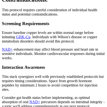
This protocol requires careful consideration of individual health
status and potential contraindications.
Screening Requirements
Ensure baseline copper levels are within normal range before
initiating
GHK-Cu
. Individuals with Wilson's disease or copper
metabolism disorders should avoid this protocol.
NAD+
enhancement may affect blood pressure and heart rate in
sensitive individuals. Monitor cardiovascular responses during initial
weeks.
Interaction Awareness
This stack synergizes well with previously established protocols but
requires timing considerations. Space from growth hormone
peptides by minimum 2 hours to avoid competition for injection
sites.
Consider gut health status before implementing, as optimal
absorption of oral
NAD+
precursors depends on intestinal integrity -
a topic we'll address comprehensively in our next protocol.