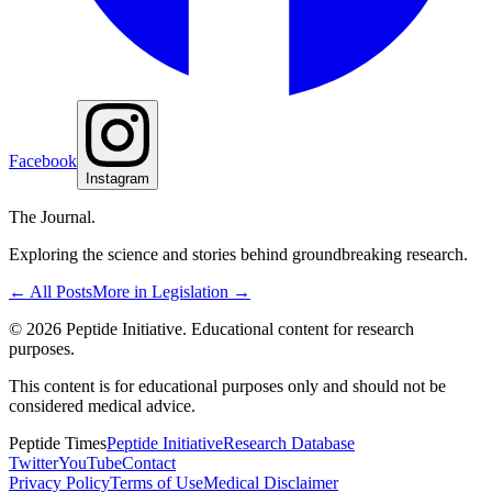
Facebook
Instagram
The Journal.
Exploring the science and stories behind groundbreaking research.
← All Posts
More in
Legislation
→
©
2026
Peptide Initiative. Educational content for research
purposes.
This content is for educational purposes only and should not be
considered medical advice.
Peptide Times
Peptide Initiative
Research Database
Twitter
YouTube
Contact
Privacy Policy
Terms of Use
Medical Disclaimer