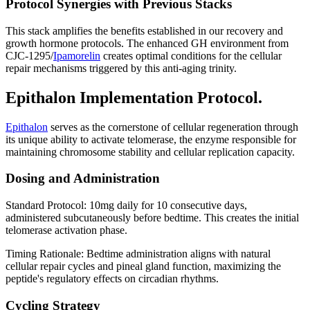
Protocol Synergies with Previous Stacks
This stack amplifies the benefits established in our recovery and
growth hormone protocols. The enhanced GH environment from
CJC-1295/
Ipamorelin
creates optimal conditions for the cellular
repair mechanisms triggered by this anti-aging trinity.
Epithalon Implementation Protocol.
Epithalon
serves as the cornerstone of cellular regeneration through
its unique ability to activate telomerase, the enzyme responsible for
maintaining chromosome stability and cellular replication capacity.
Dosing and Administration
Standard Protocol: 10mg daily for 10 consecutive days,
administered subcutaneously before bedtime. This creates the initial
telomerase activation phase.
Timing Rationale: Bedtime administration aligns with natural
cellular repair cycles and pineal gland function, maximizing the
peptide's regulatory effects on circadian rhythms.
Cycling Strategy