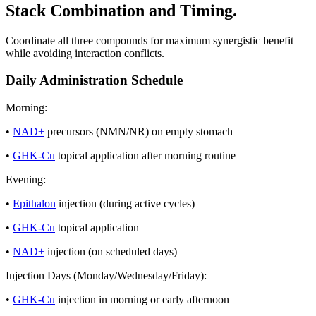
Stack Combination and Timing.
Coordinate all three compounds for maximum synergistic benefit
while avoiding interaction conflicts.
Daily Administration Schedule
Morning:
•
NAD+
precursors (NMN/NR) on empty stomach
•
GHK-Cu
topical application after morning routine
Evening:
•
Epithalon
injection (during active cycles)
•
GHK-Cu
topical application
•
NAD+
injection (on scheduled days)
Injection Days (Monday/Wednesday/Friday):
•
GHK-Cu
injection in morning or early afternoon