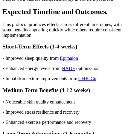
Expected Timeline and Outcomes.
This protocol produces effects across different timeframes, with
some benefits appearing quickly while others require consistent
implementation.
Short-Term Effects (1-4 weeks)
• Improved sleep quality from
Epithalon
• Enhanced energy levels from
NAD+
optimization
• Initial skin texture improvements from
GHK-Cu
Medium-Term Benefits (4-12 weeks)
• Noticeable skin quality enhancement
• Improved stress resilience and recovery
• Enhanced exercise performance and recovery
Long-Term Adaptations (3-6 months)