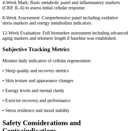
4-Week Mark: Basic metabolic panel and inflammatory markers
(CRP, IL-6) to assess initial cellular response.
8-Week Assessment: Comprehensive panel including oxidative
stress markers and energy metabolism indicators.
12-Week Evaluation: Full biomarker assessment including advanced
aging markers and telomere length if baseline was established.
Subjective Tracking Metrics
Monitor daily indicators of cellular regeneration:
• Sleep quality and recovery metrics
• Skin texture and appearance changes
• Energy levels and mental clarity
• Exercise recovery and performance
• Stress resilience and mood stability
Safety Considerations and
Contraindications.