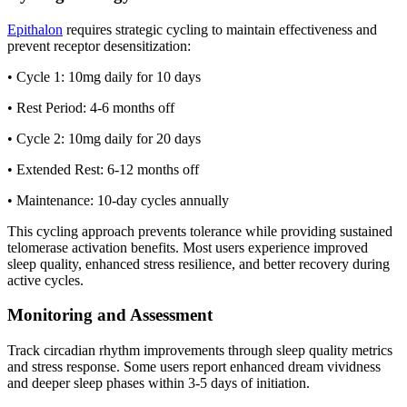
Epithalon
requires strategic cycling to maintain effectiveness and
prevent receptor desensitization:
• Cycle 1: 10mg daily for 10 days
• Rest Period: 4-6 months off
• Cycle 2: 10mg daily for 20 days
• Extended Rest: 6-12 months off
• Maintenance: 10-day cycles annually
This cycling approach prevents tolerance while providing sustained
telomerase activation benefits. Most users experience improved
sleep quality, enhanced stress resilience, and better recovery during
active cycles.
Monitoring and Assessment
Track circadian rhythm improvements through sleep quality metrics
and stress response. Some users report enhanced dream vividness
and deeper sleep phases within 3-5 days of initiation.