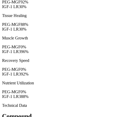
PEG-MGF
92
%
IGF-1 LR3
0
%
Tissue Healing
PEG-MGF
88
%
IGF-1 LR3
0
%
Muscle Growth
PEG-MGF
0
%
IGF-1 LR3
96
%
Recovery Speed
PEG-MGF
0
%
IGF-1 LR3
92
%
Nutrient Utilization
PEG-MGF
0
%
IGF-1 LR3
88
%
Technical Data
Compound