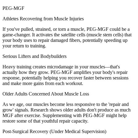
PEG-MGF
Athletes Recovering from Muscle Injuries
If you've pulled, strained, or torn a muscle, PEG-MGF could be a
game-changer. It activates the satellite cells (muscle stem cells) that
your body uses to repair damaged fibers, potentially speeding up
your return to training.
Serious Lifters and Bodybuilders
Heavy training creates microdamage in your muscles—that's
actually how they grow. PEG-MGF amplifies your body's repair
response, potentially helping you recover faster between sessions
and make more gains from each workout.
Older Adults Concerned About Muscle Loss
As we age, our muscles become less responsive to the 'repair and
grow' signals. Research shows older adults don't produce as much
MGF after exercise. Supplementing with PEG-MGF might help
restore some of that youthful repair capacity.
Post-Surgical Recovery (Under Medical Supervision)