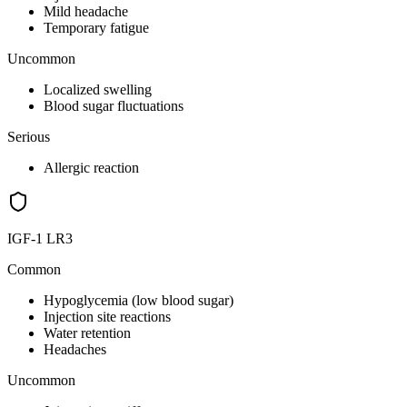
Mild headache
Temporary fatigue
Uncommon
Localized swelling
Blood sugar fluctuations
Serious
Allergic reaction
IGF-1 LR3
Common
Hypoglycemia (low blood sugar)
Injection site reactions
Water retention
Headaches
Uncommon