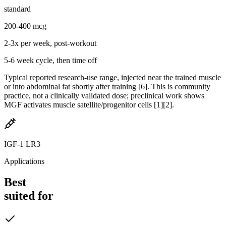
standard
200-400 mcg
2-3x per week, post-workout
5-6 week cycle, then time off
Typical reported research-use range, injected near the trained muscle
or into abdominal fat shortly after training [6]. This is community
practice, not a clinically validated dose; preclinical work shows
MGF activates muscle satellite/progenitor cells [1][2].
IGF-1 LR3
Applications
Best
suited for