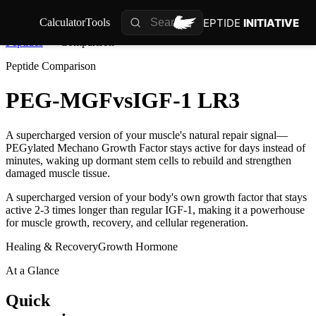
PEPTIDE
INITIATIVE
Calculator
Tools
Peptides
Comparison
Peptide Comparison
PEG-MGF
vs
IGF-1 LR3
A supercharged version of your muscle's natural repair signal—
PEGylated Mechano Growth Factor stays active for days instead of
minutes, waking up dormant stem cells to rebuild and strengthen
damaged muscle tissue.
A supercharged version of your body's own growth factor that stays
active 2-3 times longer than regular IGF-1, making it a powerhouse
for muscle growth, recovery, and cellular regeneration.
Healing & Recovery
Growth Hormone
At a Glance
Quick