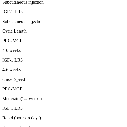
Subcutaneous injection
IGF-1 LR3
Subcutaneous injection
Cycle Length
PEG-MGF
4-6 weeks
IGF-1 LR3
4-6 weeks
Onset Speed
PEG-MGF
Moderate (1-2 weeks)
IGF-1 LR3
Rapid (hours to days)