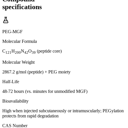
specifications
PEG-MGF
Molecular Formula
C
H
N
O
(peptide core)
121
200
42
39
Molecular Weight
2867.2 g/mol (peptide) + PEG moiety
Half-Life
48-72 hours (vs. minutes for unmodified MGF)
Bioavailability
High when injected subcutaneously or intramuscularly; PEGylation
protects from rapid degradation
CAS Number