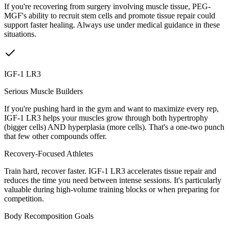
If you're recovering from surgery involving muscle tissue, PEG-
MGF's ability to recruit stem cells and promote tissue repair could
support faster healing. Always use under medical guidance in these
situations.
IGF-1 LR3
Serious Muscle Builders
If you're pushing hard in the gym and want to maximize every rep,
IGF-1 LR3 helps your muscles grow through both hypertrophy
(bigger cells) AND hyperplasia (more cells). That's a one-two punch
that few other compounds offer.
Recovery-Focused Athletes
Train hard, recover faster. IGF-1 LR3 accelerates tissue repair and
reduces the time you need between intense sessions. It's particularly
valuable during high-volume training blocks or when preparing for
competition.
Body Recomposition Goals