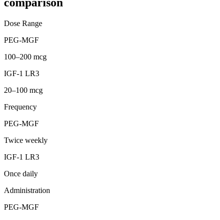
comparison
Dose Range
PEG-MGF
100–200 mcg
IGF-1 LR3
20–100 mcg
Frequency
PEG-MGF
Twice weekly
IGF-1 LR3
Once daily
Administration
PEG-MGF