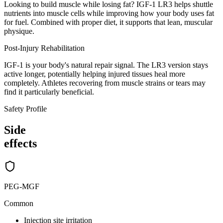
Looking to build muscle while losing fat? IGF-1 LR3 helps shuttle
nutrients into muscle cells while improving how your body uses fat
for fuel. Combined with proper diet, it supports that lean, muscular
physique.
Post-Injury Rehabilitation
IGF-1 is your body's natural repair signal. The LR3 version stays
active longer, potentially helping injured tissues heal more
completely. Athletes recovering from muscle strains or tears may
find it particularly beneficial.
Safety Profile
Side
effects
PEG-MGF
Common
Injection site irritation