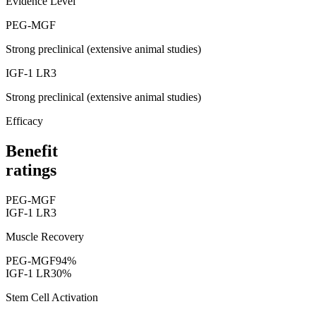
Evidence Level
PEG-MGF
Strong preclinical (extensive animal studies)
IGF-1 LR3
Strong preclinical (extensive animal studies)
Efficacy
Benefit
ratings
PEG-MGF
IGF-1 LR3
Muscle Recovery
PEG-MGF
94
%
IGF-1 LR3
0
%
Stem Cell Activation