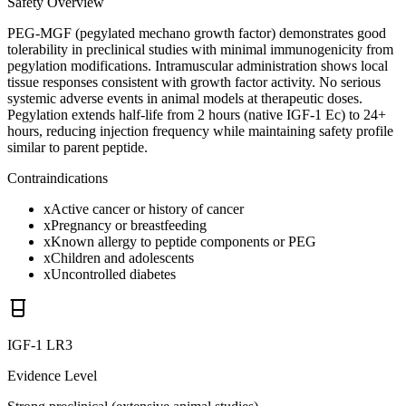
Safety Overview
PEG-MGF (pegylated mechano growth factor) demonstrates good
tolerability in preclinical studies with minimal immunogenicity from
pegylation modifications. Intramuscular administration shows local
tissue responses consistent with growth factor activity. No serious
systemic adverse events in animal models at therapeutic doses.
Pegylation extends half-life from 2 hours (native IGF-1 Ec) to 24+
hours, reducing injection frequency while maintaining safety profile
similar to parent peptide.
Contraindications
x
Active cancer or history of cancer
x
Pregnancy or breastfeeding
x
Known allergy to peptide components or PEG
x
Children and adolescents
x
Uncontrolled diabetes
IGF-1 LR3
Evidence Level