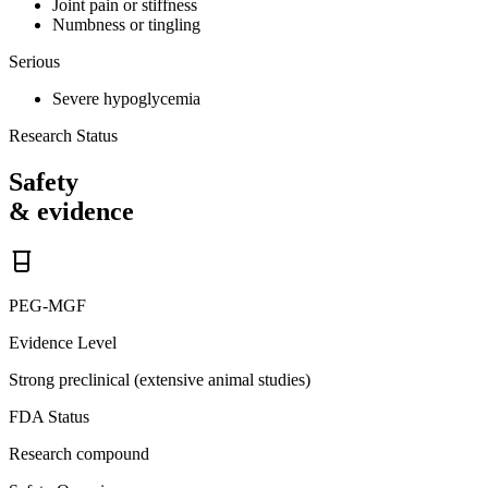
Joint pain or stiffness
Numbness or tingling
Serious
Severe hypoglycemia
Research Status
Safety
& evidence
PEG-MGF
Evidence Level
Strong preclinical (extensive animal studies)
FDA Status
Research compound