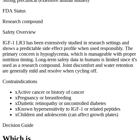
Strong preclinical (extensive animal studies)
FDA Status
Research compound
Safety Overview
IGF-1 LR3 has been extensively studied in research settings and
shows a predictable side effect profile when used responsibly. The
primary concern is hypoglycemia, which is manageable with proper
nutrition timing. Long-term safety data in humans is limited since it's
used as a research compound. Joint discomfort and water retention
are generally mild and resolve when cycling off.
Contraindications
x
Active cancer or history of cancer
x
Pregnancy or breastfeeding
x
Diabetic retinopathy or uncontrolled diabetes
x
Known hypersensitivity to IGF-1 or related peptides
x
Children and adolescents (can affect growth plates)
Decision Guide
Which is