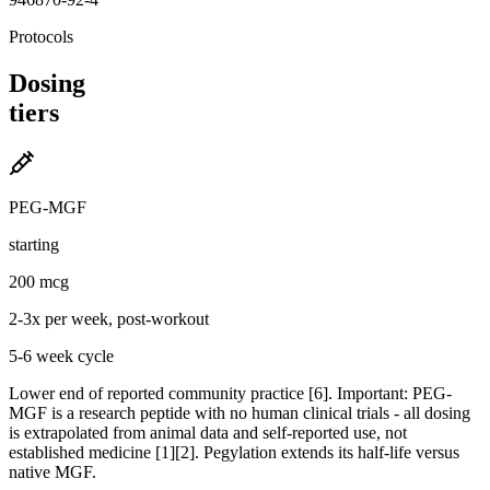
Protocols
Dosing
tiers
PEG-MGF
starting
200 mcg
2-3x per week, post-workout
5-6 week cycle
Lower end of reported community practice [6]. Important: PEG-
MGF is a research peptide with no human clinical trials - all dosing
is extrapolated from animal data and self-reported use, not
established medicine [1][2]. Pegylation extends its half-life versus
native MGF.