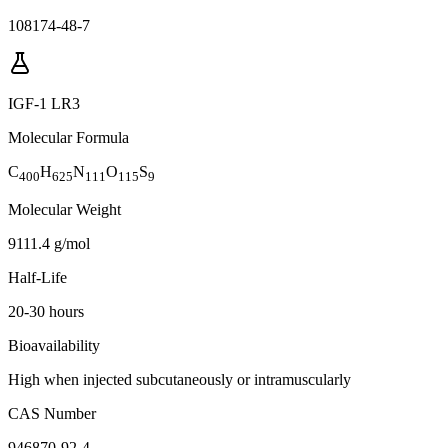
108174-48-7
IGF-1 LR3
Molecular Formula
C
H
N
O
S
400
625
111
115
9
Molecular Weight
9111.4 g/mol
Half-Life
20-30 hours
Bioavailability
High when injected subcutaneously or intramuscularly
CAS Number
946870-92-4